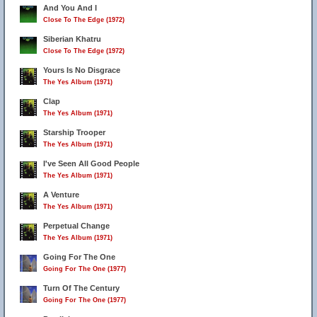
And You And I
Close To The Edge (1972)
Siberian Khatru
Close To The Edge (1972)
Yours Is No Disgrace
The Yes Album (1971)
Clap
The Yes Album (1971)
Starship Trooper
The Yes Album (1971)
I've Seen All Good People
The Yes Album (1971)
A Venture
The Yes Album (1971)
Perpetual Change
The Yes Album (1971)
Going For The One
Going For The One (1977)
Turn Of The Century
Going For The One (1977)