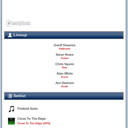
Lineup
Geoff Downes
Keyboards
Steve Howe
Guitars
Chris Squire
Bass
Alan White
Drums
Jon Davison
Vocals
Setlist
Firebird Suite
Close To The Edge
Close To The Edge (1972)