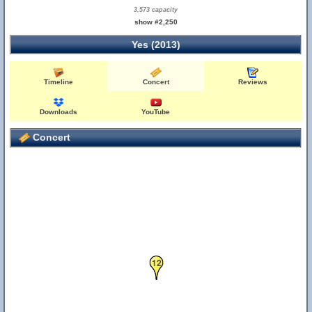
3,573 capacity
show #2,250
Yes (2013)
Timeline
Concert
Reviews
Downloads
YouTube
Concert
12