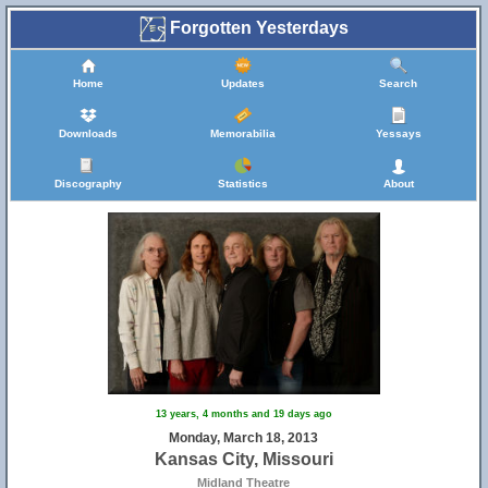
Forgotten Yesterdays
Home
Updates
Search
Downloads
Memorabilia
Yessays
Discography
Statistics
About
13 years, 4 months and 19 days ago
Monday, March 18, 2013
Kansas City, Missouri
Midland Theatre