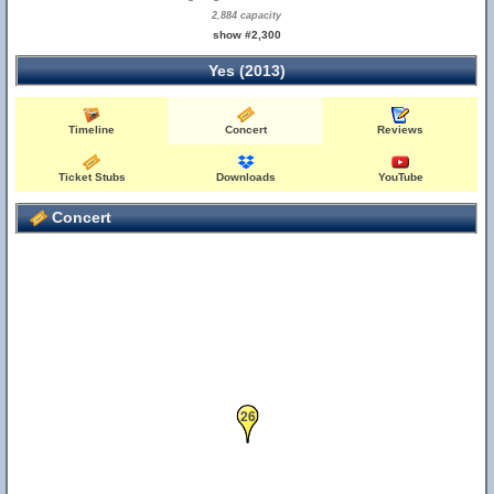
2,884 capacity
show #2,300
Yes (2013)
Timeline
Concert
Reviews
Ticket Stubs
Downloads
YouTube
Concert
26