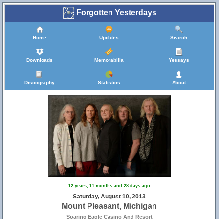
Forgotten Yesterdays
Home
Updates
Search
Downloads
Memorabilia
Yessays
Discography
Statistics
About
12 years, 11 months and 28 days ago
Saturday, August 10, 2013
Mount Pleasant, Michigan
Soaring Eagle Casino And Resort