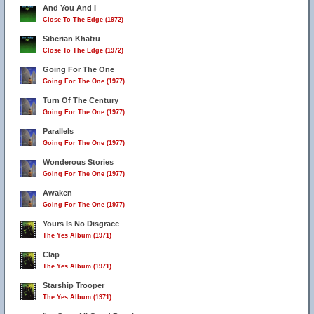
And You And I
Close To The Edge (1972)
Siberian Khatru
Close To The Edge (1972)
Going For The One
Going For The One (1977)
Turn Of The Century
Going For The One (1977)
Parallels
Going For The One (1977)
Wonderous Stories
Going For The One (1977)
Awaken
Going For The One (1977)
Yours Is No Disgrace
The Yes Album (1971)
Clap
The Yes Album (1971)
Starship Trooper
The Yes Album (1971)