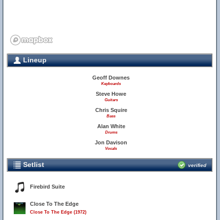
Lineup
Geoff Downes
Keyboards
Steve Howe
Guitars
Chris Squire
Bass
Alan White
Drums
Jon Davison
Vocals
Setlist
verified
Firebird Suite
Close To The Edge
Close To The Edge (1972)