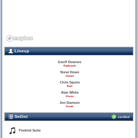
Lineup
Geoff Downes
Keyboards
Steve Howe
Guitars
Chris Squire
Bass
Alan White
Drums
Jon Davison
Vocals
Setlist
verified
Firebird Suite