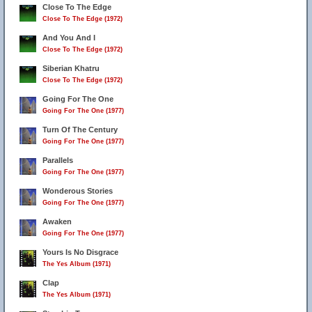
Close To The Edge
Close To The Edge (1972)
And You And I
Close To The Edge (1972)
Siberian Khatru
Close To The Edge (1972)
Going For The One
Going For The One (1977)
Turn Of The Century
Going For The One (1977)
Parallels
Going For The One (1977)
Wonderous Stories
Going For The One (1977)
Awaken
Going For The One (1977)
Yours Is No Disgrace
The Yes Album (1971)
Clap
The Yes Album (1971)