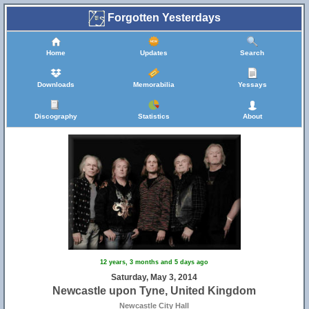
Forgotten Yesterdays
Home
Updates
Search
Downloads
Memorabilia
Yessays
Discography
Statistics
About
12 years, 3 months and 5 days ago
Saturday, May 3, 2014
Newcastle upon Tyne, United Kingdom
Newcastle City Hall