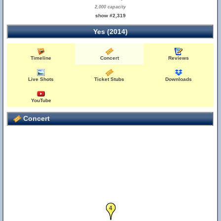
2,000 capacity
show #2,319
Yes (2014)
Timeline
Concert
Reviews
Live Shots
Ticket Stubs
Downloads
YouTube
Concert
4