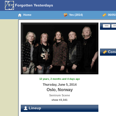
Forgotten Yesterdays
Home
Yes (2014)
06/05/
Conc
12 years, 2 months and 4 days ago
Thursday, June 5, 2014
Oslo, Norway
Sentrum Scene
show #2,341
Lineup