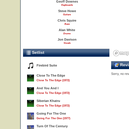
Geoff Downes
Keyboards
Steve Howe
Guitars
Chris Squire
Bass
Alan White
Drums
Jon Davison
Vocals
Setlist
Revi
Firebird Suite
Sorry, no rev
Close To The Edge
Close To The Edge (1972)
And You And I
Close To The Edge (1972)
Siberian Khatru
Close To The Edge (1972)
Going For The One
Going For The One (1977)
Turn Of The Century