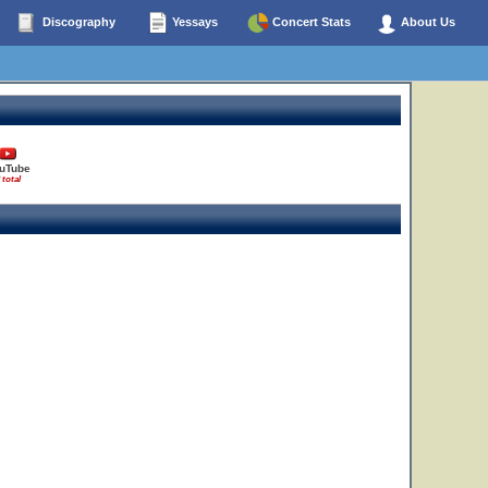
Discography
Yessays
Concert Stats
About Us
uTube
 total