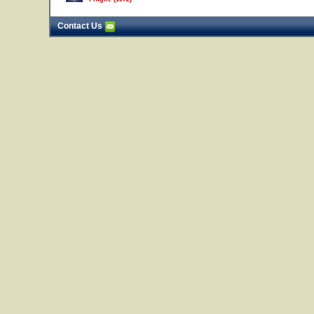
Contact Us