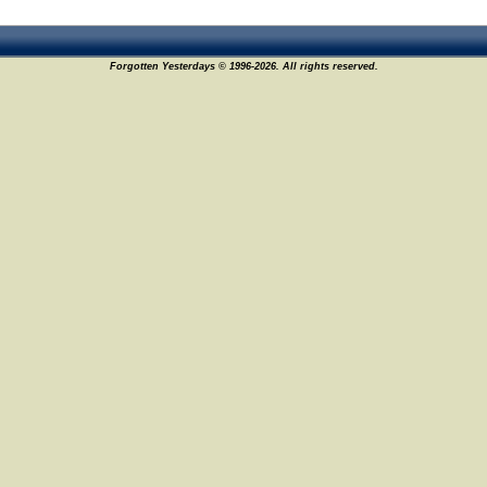
Forgotten Yesterdays © 1996-2026. All rights reserved.