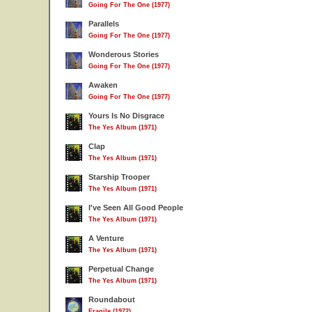
Going For The One (1977)
Parallels
Going For The One (1977)
Wonderous Stories
Going For The One (1977)
Awaken
Going For The One (1977)
Yours Is No Disgrace
The Yes Album (1971)
Clap
The Yes Album (1971)
Starship Trooper
The Yes Album (1971)
I've Seen All Good People
The Yes Album (1971)
A Venture
The Yes Album (1971)
Perpetual Change
The Yes Album (1971)
Roundabout
Fragile (1972)