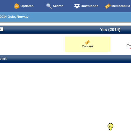
Updates
Search
Downloads
Memorabilia
2014 Oslo, Norway
Yes (2014)
Yo
Concert
2
ert
26