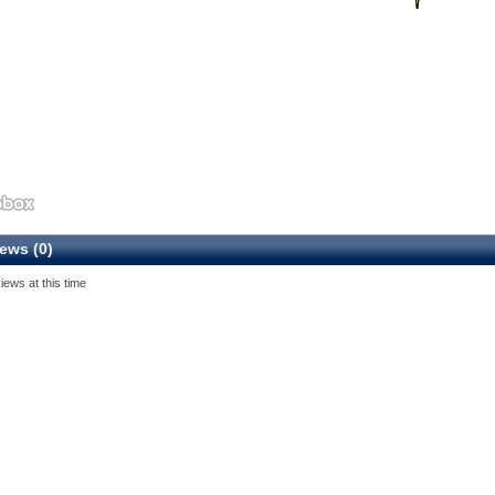
ews (0)
iews at this time