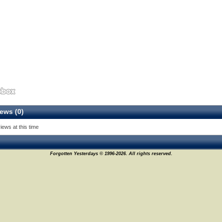
ews (0)
iews at this time
Forgotten Yesterdays © 1996-2026. All rights reserved.