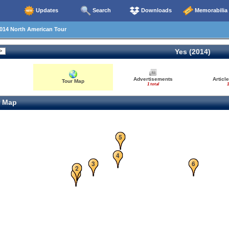
Updates
Search
Downloads
Memorabilia
014 North American Tour
Yes (2014)
Advertisements
Articl
Tour Map
1 total
1
 Map
5
4
3
6
2
1