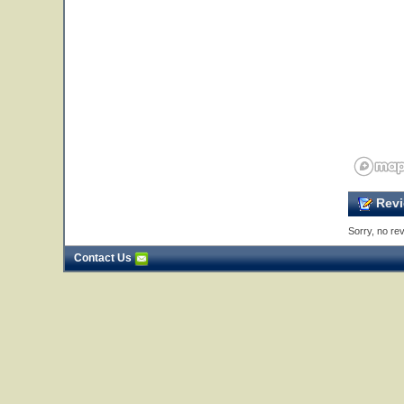
Revi
Sorry, no rev
Contact Us