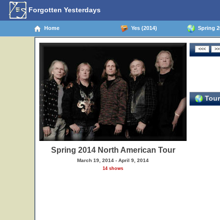
Forgotten Yesterdays
Home
Yes (2014)
Spring 2
Tour
Spring 2014 North American Tour
March 19, 2014 - April 9, 2014
14 shows