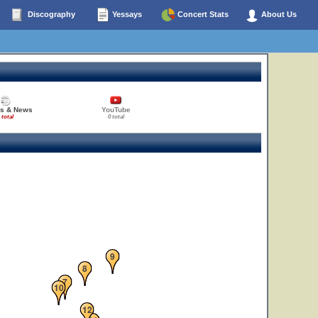
Discography
Yessays
Concert Stats
About Us
es & News
YouTube
 total
0 total
9
8
7
10
12