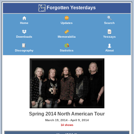
Forgotten Yesterdays
Home
Updates
Search
Downloads
Memorabilia
Yessays
Discography
Statistics
About
Spring 2014 North American Tour
March 19, 2014 - April 9, 2014
14 shows