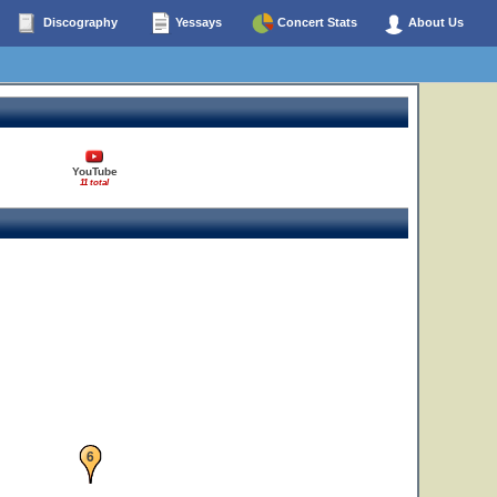
Discography
Yessays
Concert Stats
About Us
5
YouTube
11 total
6