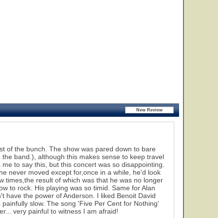
orst of the bunch. The show was pared down to bare
 the band.), although this makes sense to keep travel
me to say this, but this concert was so disappointing.
e never moved except for,once in a while, he'd look
 times,the result of which was that he was no longer
how to rock. His playing was so timid. Same for Alan
t have the power of Anderson. I liked Benoit David
s painfully slow. The song 'Five Per Cent for Nothing'
... very painful to witness I am afraid!