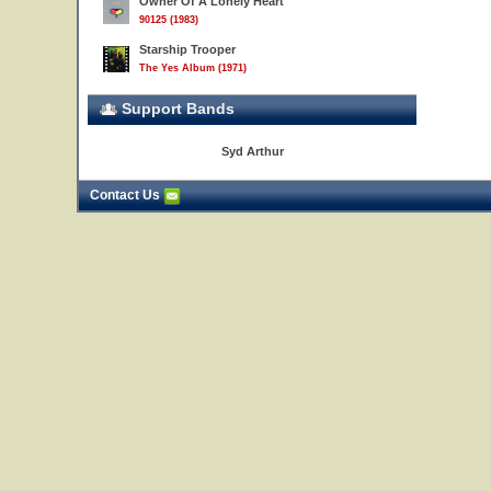
Owner Of A Lonely Heart
90125 (1983)
Starship Trooper
The Yes Album (1971)
Support Bands
Syd Arthur
Contact Us