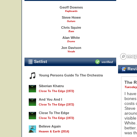
Geoff Downes
Keyboards
Steve Howe
Guitars
Chris Squire
Bass
Alan White
Drums
Jon Davison
Vocals
Setlist
verified
Revi
Young Persons Guide To The Orchestra
The 
Siberian Khatru
Tuesday
Close To The Edge (1972)
I have
bones 
And You And I
costs 
Close To The Edge (1972)
Steve 
11
around
Close To The Edge
visibl
Close To The Edge (1972)
White.
Believe Again
better
Heaven & Earth (2014)
was th