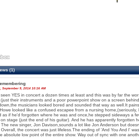
ews (1)
Remembering
, September 9, 2014 10:16 AM
 seen YES in concert a dozen times at least and this was by far the w
(just their instruments and a poor powerpoint show on a screen behind
down,the musicians looked bored and sounded that way as well.It pains 
Howe looked like a confused escapee from a nursing home,(seriously, h
 as if he'd forgotten where he was and once,he stepped sideways a few
e on stage (just the end of his guitar). And he has apparently forgotten 
 The new singer, Jon Davison,sounds a lot like Jon Anderson but doesn'
. Overall, the concert was just lifeless.The ending of 'And You And I' wa
e absolute low point of the entire show. Way out of sync with one another