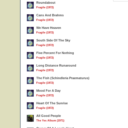
Roundabout
Fragile (1972)
Cans And Brahms
Fragile (1972)
We Have Heaven
Fragile (1972)
South Side Of The Sky
Fragile (1972)
Five Percent For Nothing
Fragile (1972)
Long Distance Runaround
Fragile (1972)
The Fish (Schindleria Praematurus)
Fragile (1972)
Mood For A Day
Fragile (1972)
Heart Of The Sunrise
Fragile (1972)
All Good People
The Yes Album (1971)