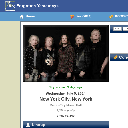
Forgotten Yesterdays
Home
Yes (2014)
07/09/201
Conc
12 years and 28 days ago
Wednesday, July 9, 2014
New York City, New York
Radio City Music Hall
6,200 capacity
show #2,345
Lineup