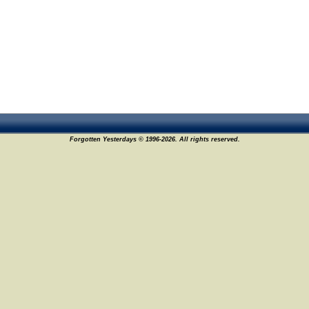
Forgotten Yesterdays © 1996-2026. All rights reserved.