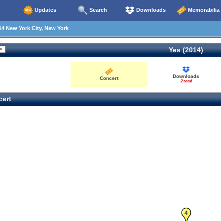
Updates
Search
Downloads
Memorabilia
4 New York City, New York
Yes (2014)
Downloads
Concert
2 total
ert
4