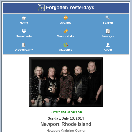
Forgotten Yesterdays
Home
Updates
Search
9
Downloads
Memorabilia
Yessays
Discography
Statistics
About
3
12 years and 28 days ago
Sunday, July 13, 2014
Newport, Rhode Island
Newport Yachting Center