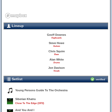
Lineup
Geoff Downes
Keyboards
Steve Howe
Guitars
Chris Squire
Bass
Alan White
Drums
Jon Davison
Vocals
Setlist
verified
Young Persons Guide To The Orchestra
Siberian Khatru
Close To The Edge (1972)
And You And I