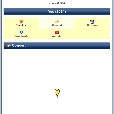
show #2,348
Yes (2014)
Timeline
Concert
Reviews
Downloads
YouTube
Concert
7