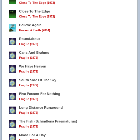
Close To The Edge (1972)
Close To The Edge
Close To The Edge (1972)
Believe Again
Heaven & Earth (2014)
Roundabout
Fragile (1972)
Cans And Brahms
Fragile (1972)
We Have Heaven
Fragile (1972)
South Side Of The Sky
Fragile (1972)
Five Percent For Nothing
Fragile (1972)
Long Distance Runaround
Fragile (1972)
The Fish (Schindleria Praematurus)
Fragile (1972)
Mood For A Day