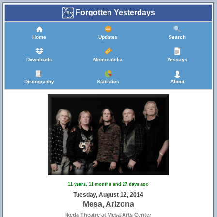
Forgotten Yesterdays
Home
Updates
Search
Downloads
Memorabilia
Yessays
Discography
Statistics
About
11 years, 11 months and 27 days ago
Tuesday, August 12, 2014
Mesa, Arizona
Ikeda Theatre at Mesa Arts Center