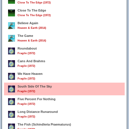
Close To The Edge (1972)
Close To The Edge
Close To The Edge (1972)
Believe Again
Heaven & Earth (2014)
The Game
Heaven & Earth (2014)
Roundabout
Fragile (1972)
Cans And Brahms
Fragile (1972)
We Have Heaven
Fragile (1972)
South Side Of The Sky
Fragile (1972)
Five Percent For Nothing
Fragile (1972)
Long Distance Runaround
Fragile (1972)
The Fish (Schindleria Praematurus)