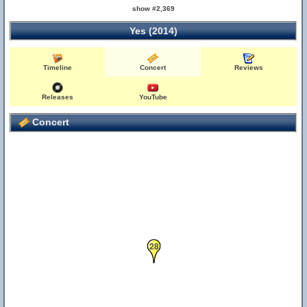
show #2,369
Yes (2014)
Timeline
Concert
Reviews
Releases
YouTube
Concert
28