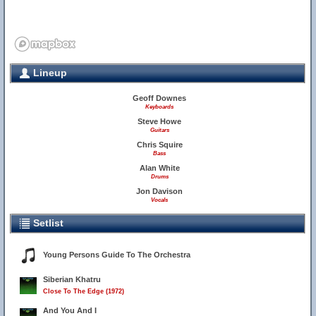
Lineup
Geoff Downes
Keyboards
Steve Howe
Guitars
Chris Squire
Bass
Alan White
Drums
Jon Davison
Vocals
Setlist
Young Persons Guide To The Orchestra
Siberian Khatru
Close To The Edge (1972)
And You And I