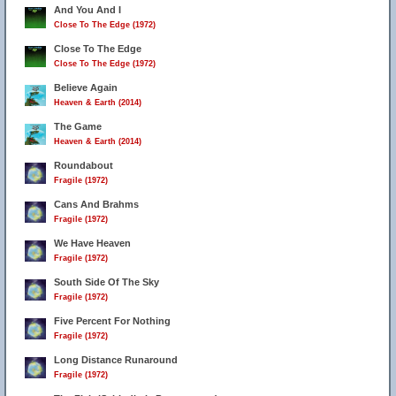
And You And I
Close To The Edge (1972)
Close To The Edge
Close To The Edge (1972)
Believe Again
Heaven & Earth (2014)
The Game
Heaven & Earth (2014)
Roundabout
Fragile (1972)
Cans And Brahms
Fragile (1972)
We Have Heaven
Fragile (1972)
South Side Of The Sky
Fragile (1972)
Five Percent For Nothing
Fragile (1972)
Long Distance Runaround
Fragile (1972)