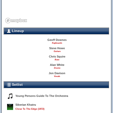
Lineup
Geoff Downes
Keyboards
Steve Howe
Guitars
Chris Squire
Bass
Alan White
Drums
Jon Davison
Vocals
Setlist
Young Persons Guide To The Orchestra
Siberian Khatru
Close To The Edge (1972)