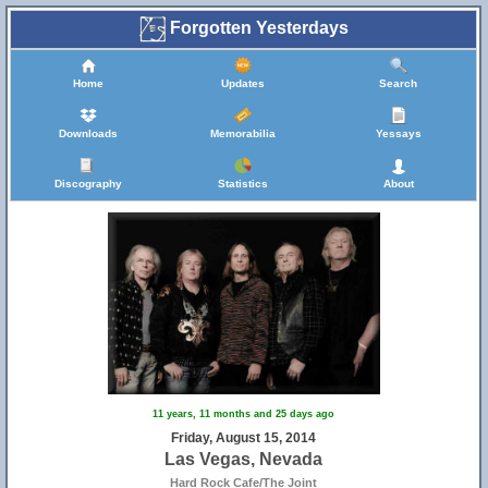
Forgotten Yesterdays
Home
Updates
Search
Downloads
Memorabilia
Yessays
Discography
Statistics
About
11 years, 11 months and 25 days ago
Friday, August 15, 2014
Las Vegas, Nevada
Hard Rock Cafe/The Joint