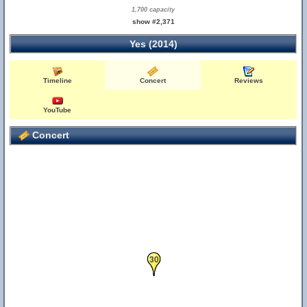
1,700 capacity
show #2,371
Yes (2014)
Timeline
Concert
Reviews
YouTube
Concert
30