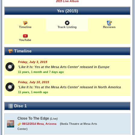
2015 Live Album
Yes (2015)
Timeline
Track Listing
Reviews
YouTube
Timeline
Friday, July 3, 2015
'Like It Is: Yes at the Mesa Arts Center' released in Europe
11 years, 1 month and 7 days ago
Friday, July 10, 2015
'Like It Is: Yes at the Mesa Arts Center' released in North America
11 years, 1 month ago
Disc 1
Close To The Edge
(Live)
08/12/2014 Mesa, Arizona
(Ikeda Theatre at Mesa Arts
Center)