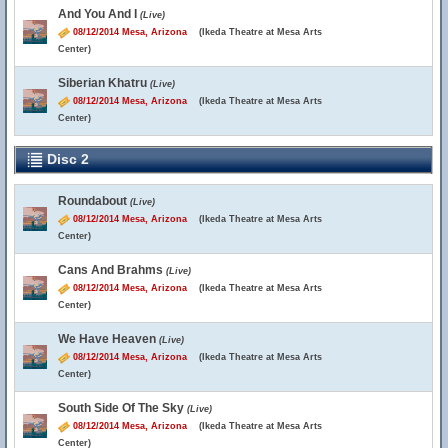
And You And I
(Live)
08/12/2014 Mesa, Arizona
(Ikeda Theatre at Mesa Arts
Center)
Siberian Khatru
(Live)
08/12/2014 Mesa, Arizona
(Ikeda Theatre at Mesa Arts
Center)
Disc 2
Roundabout
(Live)
08/12/2014 Mesa, Arizona
(Ikeda Theatre at Mesa Arts
Center)
Cans And Brahms
(Live)
08/12/2014 Mesa, Arizona
(Ikeda Theatre at Mesa Arts
Center)
We Have Heaven
(Live)
08/12/2014 Mesa, Arizona
(Ikeda Theatre at Mesa Arts
Center)
South Side Of The Sky
(Live)
08/12/2014 Mesa, Arizona
(Ikeda Theatre at Mesa Arts
Center)