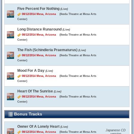
Five Percent For Nothing
(Live)
08/12/2014 Mesa, Arizona
(Ikeda Theatre at Mesa Arts
Center)
Long Distance Runaround
(Live)
08/12/2014 Mesa, Arizona
(Ikeda Theatre at Mesa Arts
Center)
The Fish (Schindleria Praematurus)
(Live)
08/12/2014 Mesa, Arizona
(Ikeda Theatre at Mesa Arts
Center)
Mood For A Day
(Live)
08/12/2014 Mesa, Arizona
(Ikeda Theatre at Mesa Arts
Center)
Heart Of The Sunrise
(Live)
08/12/2014 Mesa, Arizona
(Ikeda Theatre at Mesa Arts
Center)
Bonus Tracks
Owner Of A Lonely Heart
(Live)
Japanese CD
08/12/2014 Mesa, Arizona
(Ikeda Theatre at Mesa Arts
version