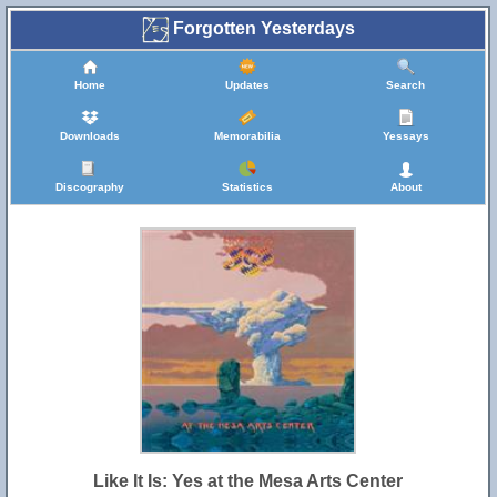
Forgotten Yesterdays
Home
Updates
Search
Downloads
Memorabilia
Yessays
Discography
Statistics
About
Like It Is: Yes at the Mesa Arts Center