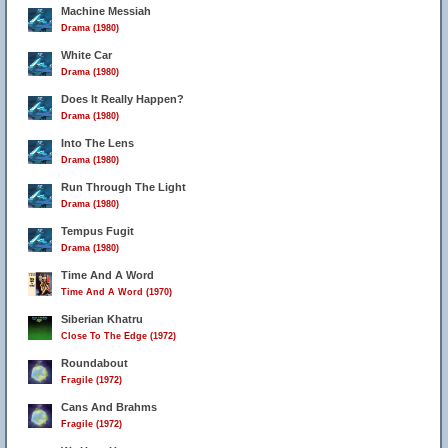
Machine Messiah
Drama (1980)
White Car
Drama (1980)
7
Does It Really Happen?
Drama (1980)
Into The Lens
Drama (1980)
Run Through The Light
Drama (1980)
Tempus Fugit
Drama (1980)
Time And A Word
Time And A Word (1970)
Siberian Khatru
Close To The Edge (1972)
Roundabout
Fragile (1972)
Cans And Brahms
Fragile (1972)