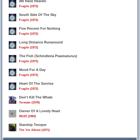
We Have Heaven
Fragile (1972)
South Side Of The Sky
Fragile (1972)
Five Percent For Nothing
Fragile (1972)
Long Distance Runaround
Fragile (1972)
The Fish (Schindleria Praematurus)
Fragile (1972)
Mood For A Day
6
Fragile (1972)
Heart Of The Sunrise
Fragile (1972)
Don't Kill The Whale
Tormato (1978)
Owner Of A Lonely Heart
90125 (1983)
Starship Trooper
The Yes Album (1971)