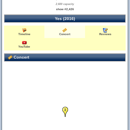
2,600 capacity
show #2,426
Yes (2016)
Timeline
Concert
Reviews
YouTube
Concert
3