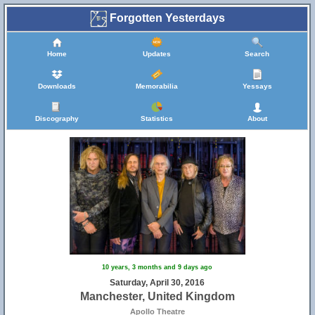
Forgotten Yesterdays
Home
Updates
Search
Downloads
Memorabilia
Yessays
Discography
Statistics
About
10 years, 3 months and 9 days ago
Saturday, April 30, 2016
Manchester, United Kingdom
Apollo Theatre