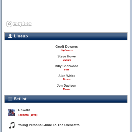
Lineup
Geoff Downes
Keyboards
Steve Howe
Guitars
Billy Sherwood
Bass
Alan White
Drums
Jon Davison
Vocals
Setlist
Onward
Tormato (1978)
Young Persons Guide To The Orchestra