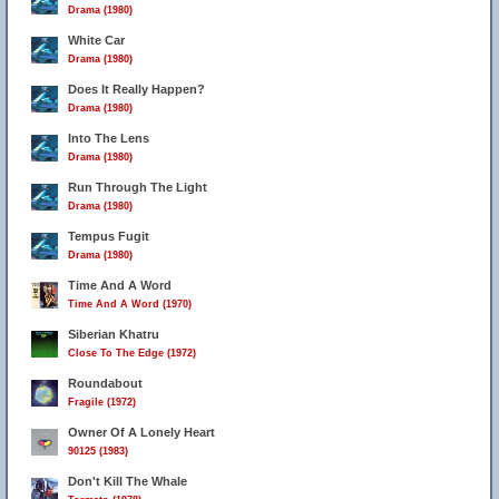
Drama (1980)
White Car
Drama (1980)
Does It Really Happen?
Drama (1980)
Into The Lens
Drama (1980)
Run Through The Light
Drama (1980)
Tempus Fugit
Drama (1980)
Time And A Word
Time And A Word (1970)
Siberian Khatru
Close To The Edge (1972)
Roundabout
Fragile (1972)
Owner Of A Lonely Heart
90125 (1983)
Don't Kill The Whale