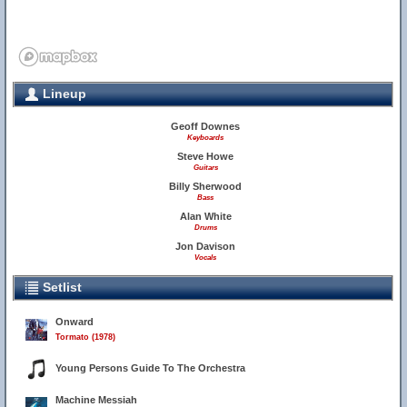
Lineup
Geoff Downes
Keyboards
Steve Howe
Guitars
Billy Sherwood
Bass
Alan White
Drums
Jon Davison
Vocals
Setlist
Onward
Tormato (1978)
Young Persons Guide To The Orchestra
Machine Messiah