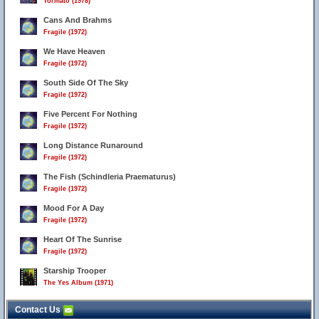
Tormato (1978)
Cans And Brahms
Fragile (1972)
We Have Heaven
Fragile (1972)
South Side Of The Sky
Fragile (1972)
Five Percent For Nothing
Fragile (1972)
Long Distance Runaround
Fragile (1972)
The Fish (Schindleria Praematurus)
Fragile (1972)
Mood For A Day
Fragile (1972)
Heart Of The Sunrise
Fragile (1972)
Starship Trooper
The Yes Album (1971)
Contact Us