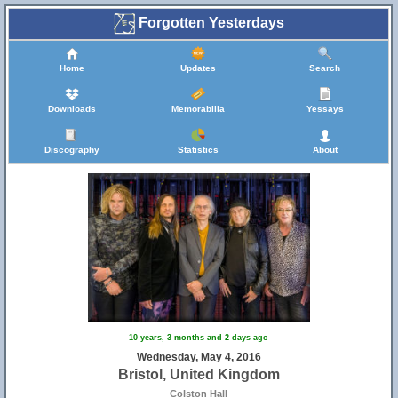
Forgotten Yesterdays
Home
Updates
Search
Downloads
Memorabilia
Yessays
Discography
Statistics
About
10 years, 3 months and 2 days ago
Wednesday, May 4, 2016
Bristol, United Kingdom
Colston Hall