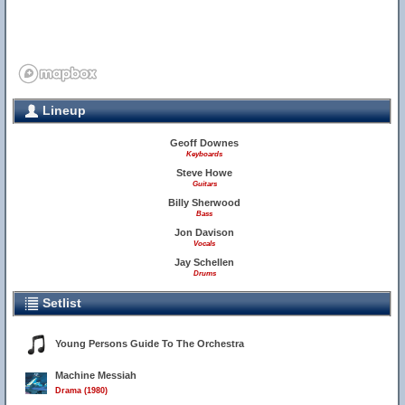
Lineup
Geoff Downes
Keyboards
Steve Howe
Guitars
Billy Sherwood
Bass
Jon Davison
Vocals
Jay Schellen
Drums
Setlist
Young Persons Guide To The Orchestra
Machine Messiah
Drama (1980)