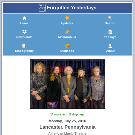
Forgotten Yesterdays
Home
Updates
Search
Downloads
Memorabilia
Yessays
Discography
Statistics
About
10 years and 13 days ago
Monday, July 25, 2016
Lancaster, Pennsylvania
American Music Theatre