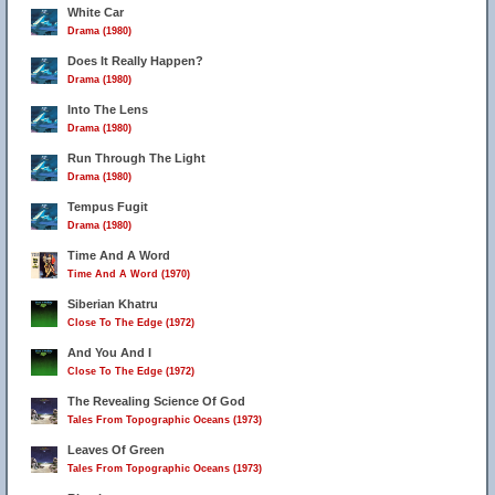
White Car
Drama (1980)
Does It Really Happen?
Drama (1980)
Into The Lens
Drama (1980)
Run Through The Light
Drama (1980)
Tempus Fugit
Drama (1980)
Time And A Word
Time And A Word (1970)
Siberian Khatru
Close To The Edge (1972)
And You And I
Close To The Edge (1972)
The Revealing Science Of God
Tales From Topographic Oceans (1973)
Leaves Of Green
Tales From Topographic Oceans (1973)