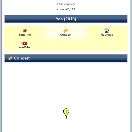
1,600 capacity
show #2,449
Yes (2016)
Timeline
Concert
Reviews
YouTube
Concert
1