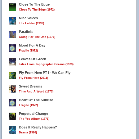
Close To The Edge
Close To The Edge (1972)
Nine Voices
The Ladder (1999)
Parallels
Going For The One (1977)
Mood For A Day
Fragile (1972)
Leaves Of Green
Tales From Topographic Oceans (1973)
Fly From Here PT I - We Can Fly
Fly From Here (2011)
Sweet Dreams
Time And A Word (1970)
Heart Of The Sunrise
Fragile (1972)
Perpetual Change
The Yes Album (1971)
Does It Really Happen?
Drama (1980)