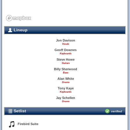
Lineup
Jon Davison
Vocals
Geoff Downes
Keyboards
Steve Howe
Guitars
Billy Sherwood
Bass
Alan White
Drums
Tony Kaye
Keyboards
Jay Schellen
Drums
Setlist
verified
Firebird Suite