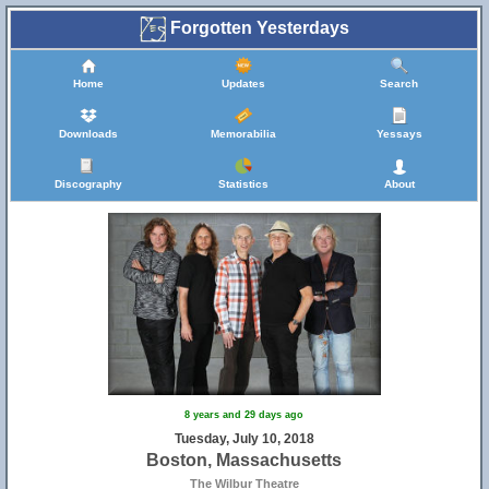
Forgotten Yesterdays
Home
Updates
Search
Downloads
Memorabilia
Yessays
Discography
Statistics
About
8 years and 29 days ago
Tuesday, July 10, 2018
Boston, Massachusetts
The Wilbur Theatre