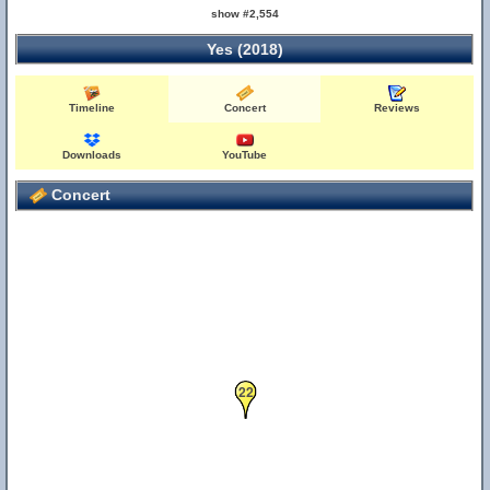
show #2,554
Yes (2018)
23
Timeline
Concert
Reviews
Downloads
YouTube
Concert
22