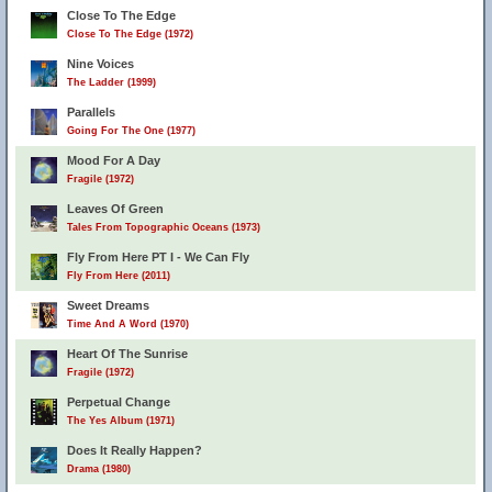
Close To The Edge
Close To The Edge (1972)
25
Nine Voices
The Ladder (1999)
Parallels
Going For The One (1977)
Mood For A Day
Fragile (1972)
Leaves Of Green
Tales From Topographic Oceans (1973)
Fly From Here PT I - We Can Fly
Fly From Here (2011)
Sweet Dreams
Time And A Word (1970)
Heart Of The Sunrise
Fragile (1972)
Perpetual Change
The Yes Album (1971)
Does It Really Happen?
Drama (1980)