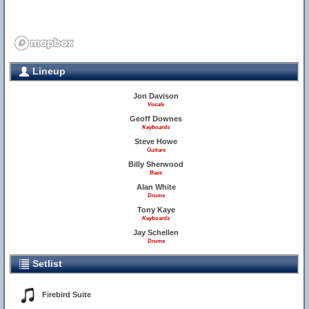
Lineup
Jon Davison
Vocals
Geoff Downes
Keyboards
Steve Howe
Guitars
Billy Sherwood
Bass
Alan White
Drums
Tony Kaye
Keyboards
Jay Schellen
Drums
Setlist
Firebird Suite