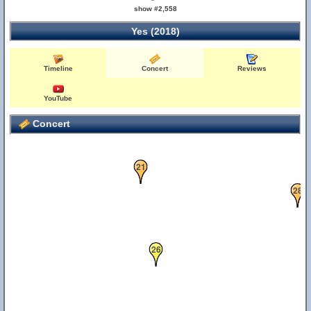
27
show #2,558
Yes (2018)
Timeline
Concert
Reviews
YouTube
Concert
21
28
26