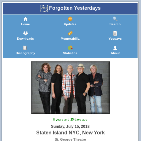
Forgotten Yesterdays
Home
Updates
Search
Downloads
Memorabilia
Yessays
Discography
Statistics
About
8 years and 25 days ago
Sunday, July 15, 2018
Staten Island NYC, New York
St. George Theatre