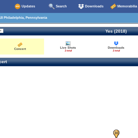
Updates
Search
Downloads
Memorabilia
8 Philadelphia, Pennsylvania
Yes (2018)
Live Shots
Downloads
Concert
1 total
1 total
ert
29
30