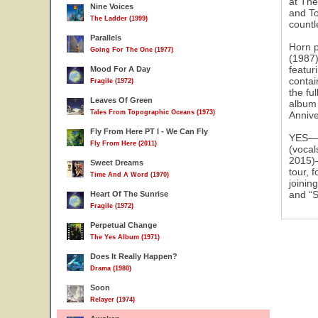
at The
Nine Voices
and To
The Ladder (1999)
31
countl
Parallels
Horn p
Going For The One (1977)
(1987)
featur
Mood For A Day
contai
Fragile (1972)
the fu
Leaves Of Green
album 
Tales From Topographic Oceans (1973)
Annive
Fly From Here PT I - We Can Fly
YES—St
Fly From Here (2011)
(vocal
2015)—
Sweet Dreams
tour, 
Time And A Word (1970)
joinin
and “S
Heart Of The Sunrise
Fragile (1972)
Perpetual Change
The Yes Album (1971)
Does It Really Happen?
Drama (1980)
Soon
Relayer (1974)