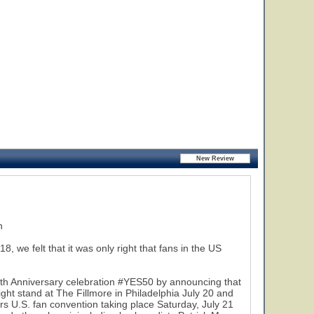
25
n
we felt that it was only right that fans in the US
50th Anniversary celebration #YES50 by announcing that
ight stand at The Fillmore in Philadelphia July 20 and
rs U.S. fan convention taking place Saturday, July 21