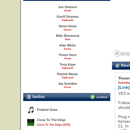
Jon Davison
Vocals
Geoff Downes
Keyboards
Steve Howe
Guitars
Billy Sherwood
Bass
Alan White
Drums
Trevor Horn
Vocals
Tony Kaye
Revi
Keyboards
Patrick Moraz
Yeswo
Keyboards
Saturda
Jay Schellen
[Link]
Drums
YES in
Setlist
verified
Follow
should
Firebird Suite
Prog r
Close To The Edge
former
Close To The Edge (1972)
21. In