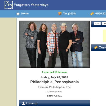
Forgotten Yesterdays
Home
Yes (2018)
07/20/201
Conc
8 years and 18 days ago
Friday, July 20, 2018
Philadelphia, Pennsylvania
Fillmore Philadelphia, The
3,000 capacity
show #2,561
Lineup