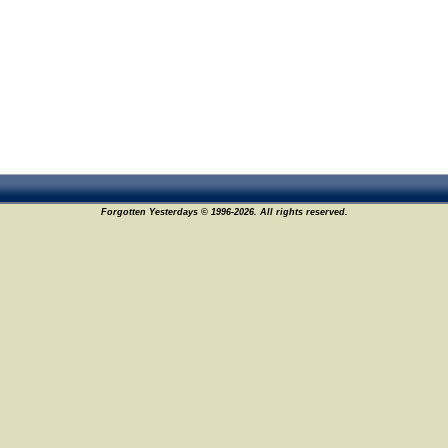
Forgotten Yesterdays © 1996-2026. All rights reserved.