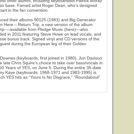
and other alumni, including keyboardists Patrick Moraz
d fan base. Famed artist Roger Dean, who’s designed
part in the fan convention.
uced their albums 90125 (1983) and Big Generator
om Here – Return Trip, a new version of the album
Trip —available from Pledge Music (here)—also
ded in 2011 featuring Steve Howe on lead vocals, and
nese bonus track. Signed vinyl and CD versions of the
l guest during the European leg of their Golden
ownes (keyboards; first joined in 1980), Jon Davison
 late Chris Squire’s choice to take over bass/vocals in
50 Years of YES, on June 5. During the entire 35-date
ony Kaye (keyboards; 1968-1971 and 1983-1995) is
uch YES hits as “Yours Is No Disgrace,” “Roundabout”