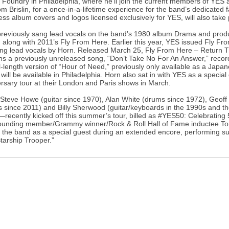
 Foundry in Philadelphia, where he’ll join the current members of YES 
m Brislin, for a once-in-a-lifetime experience for the band’s dedicate
ess album covers and logos licensed exclusively for YES, will also take 
reviously sang lead vocals on the band’s 1980 album Drama and prod
 along with 2011’s Fly From Here. Earlier this year, YES issued Fly Fr
ing lead vocals by Horn. Released March 25, Fly From Here – Return 
ns a previously unreleased song, “Don’t Take No For An Answer,” recor
ll-length version of “Hour of Need,” previously only available as a Japa
will be available in Philadelphia. Horn also sat in with YES as a specia
rsary tour at their London and Paris shows in March.
eve Howe (guitar since 1970), Alan White (drums since 1972), Geoff D
s since 2011) and Billy Sherwood (guitar/keyboards in the 1990s and the
recently kicked off this summer’s tour, billed as #YES50: Celebrating 
founding member/Grammy winner/Rock & Roll Hall of Fame inductee T
g the band as a special guest during an extended encore, performing s
tarship Trooper.”