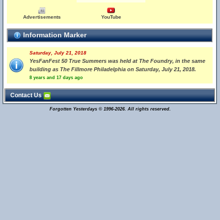
Advertisements
YouTube
Information Marker
Saturday, July 21, 2018
YesFanFest 50 True Summers was held at The Foundry, in the same
building as The Fillmore Philadelphia on Saturday, July 21, 2018.
8 years and 17 days ago
Contact Us
Forgotten Yesterdays © 1996-2026. All rights reserved.