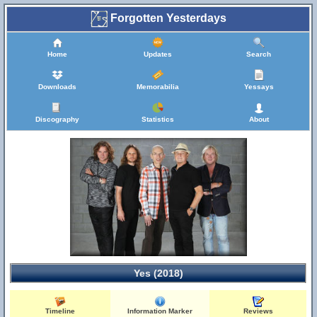
Forgotten Yesterdays
Home
Updates
Search
Downloads
Memorabilia
Yessays
Discography
Statistics
About
Yes (2018)
Timeline
Information Marker
Reviews