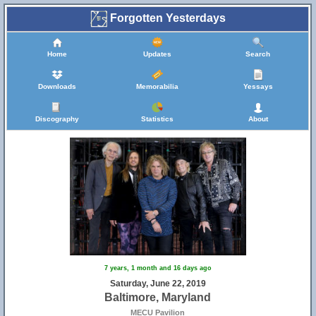
Forgotten Yesterdays
Home
Updates
Search
Downloads
Memorabilia
Yessays
Discography
Statistics
About
7 years, 1 month and 16 days ago
Saturday, June 22, 2019
Baltimore, Maryland
MECU Pavilion