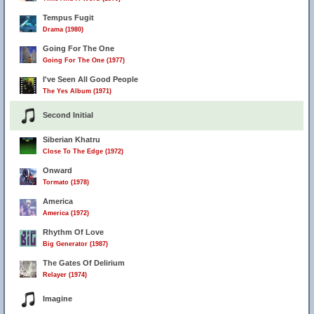
Tempus Fugit
Drama (1980)
Going For The One
Going For The One (1977)
I've Seen All Good People
The Yes Album (1971)
Second Initial
Siberian Khatru
Close To The Edge (1972)
Onward
Tormato (1978)
America
America (1972)
Rhythm Of Love
Big Generator (1987)
The Gates Of Delirium
Relayer (1974)
Imagine