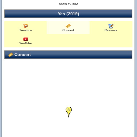
show #2,582
Yes (2019)
Timeline
Concert
Reviews
YouTube
Concert
8