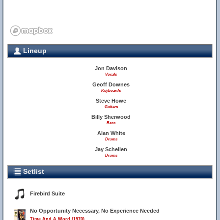
Lineup
Jon Davison
Vocals
Geoff Downes
Keyboards
Steve Howe
Guitars
Billy Sherwood
Bass
Alan White
Drums
Jay Schellen
Drums
Setlist
Firebird Suite
No Opportunity Necessary, No Experience Needed
Time And A Word (1970)