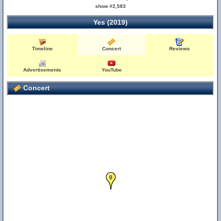
show #2,583
Yes (2019)
Timeline
Concert
Reviews
Advertisements
YouTube
Concert
9