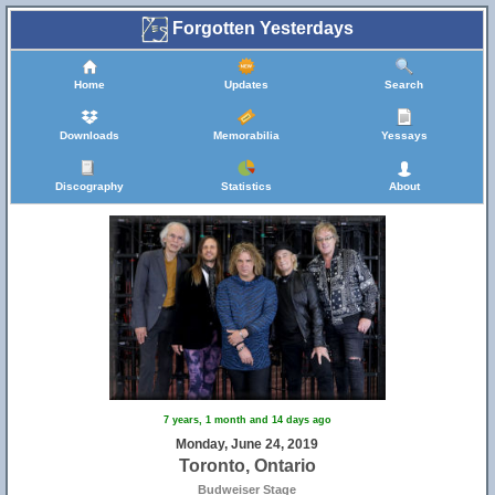
Forgotten Yesterdays
Home
Updates
Search
Downloads
Memorabilia
Yessays
Discography
Statistics
About
7 years, 1 month and 14 days ago
Monday, June 24, 2019
Toronto, Ontario
Budweiser Stage