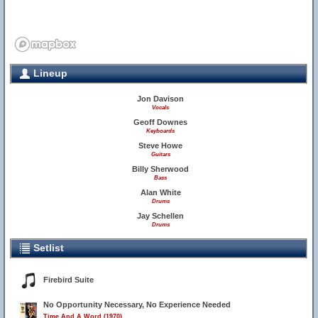
Lineup
10
Jon Davison
Vocals
Geoff Downes
Keyboards
Steve Howe
Guitars
Billy Sherwood
Bass
Alan White
Drums
Jay Schellen
Drums
Setlist
Firebird Suite
No Opportunity Necessary, No Experience Needed
Time And A Word (1970)