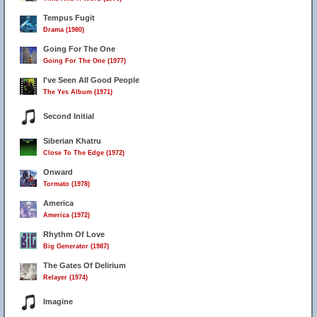
Tempus Fugit
Drama (1980)
Going For The One
Going For The One (1977)
I've Seen All Good People
The Yes Album (1971)
Second Initial
Siberian Khatru
Close To The Edge (1972)
Onward
Tormato (1978)
America
America (1972)
Rhythm Of Love
Big Generator (1987)
The Gates Of Delirium
Relayer (1974)
Imagine