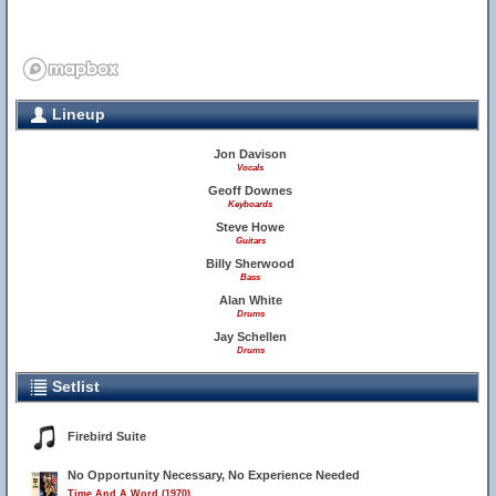
Lineup
Jon Davison
Vocals
Geoff Downes
Keyboards
Steve Howe
Guitars
Billy Sherwood
Bass
Alan White
Drums
Jay Schellen
Drums
Setlist
Firebird Suite
No Opportunity Necessary, No Experience Needed
Time And A Word (1970)