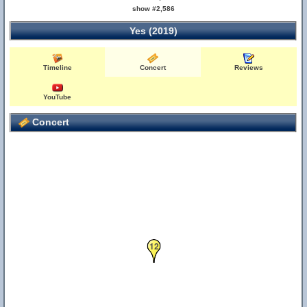
show #2,586
Yes (2019)
Timeline
Concert
Reviews
YouTube
Concert
12