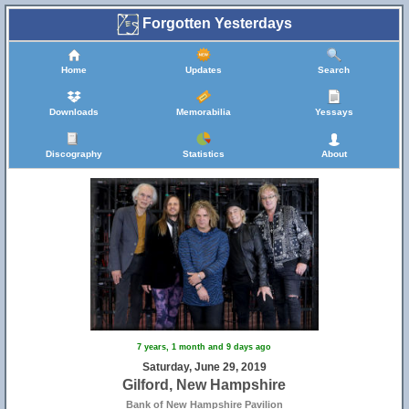
Forgotten Yesterdays
Home
Updates
Search
Downloads
Memorabilia
Yessays
Discography
Statistics
About
7 years, 1 month and 9 days ago
Saturday, June 29, 2019
Gilford, New Hampshire
Bank of New Hampshire Pavilion