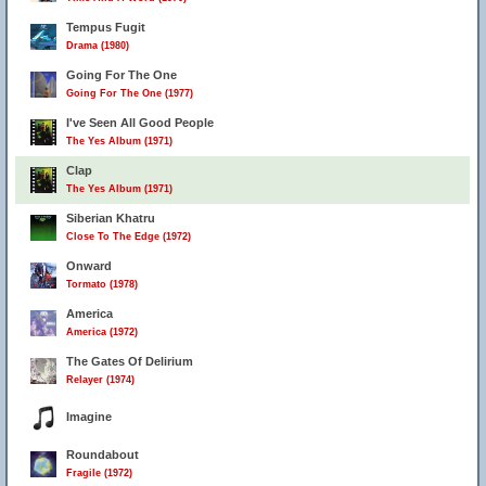
Tempus Fugit
Drama (1980)
Going For The One
Going For The One (1977)
I've Seen All Good People
The Yes Album (1971)
Clap
The Yes Album (1971)
Siberian Khatru
Close To The Edge (1972)
Onward
Tormato (1978)
America
America (1972)
13
The Gates Of Delirium
Relayer (1974)
Imagine
Roundabout
Fragile (1972)