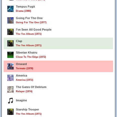
Tempus Fugit
Drama (1980)
Going For The One
Going For The One (1977)
I've Seen All Good People
The Yes Album (1971)
Clap
The Yes Album (1971)
Siberian Khatru
Close To The Edge (1972)
Onward
Tormato (1978)
America
America (1972)
The Gates Of Delirium
Relayer (1974)
Imagine
Starship Trooper
The Yes Album (1971)