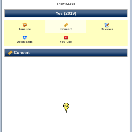
show #2,598
Yes (2019)
Timeline
Concert
Reviews
Downloads
YouTube
Concert
24