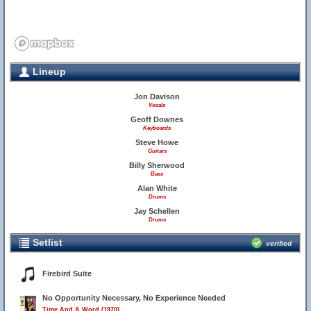
Lineup
Jon Davison
Vocals
Geoff Downes
Keyboards
Steve Howe
Guitars
Billy Sherwood
Bass
Alan White
Drums
Jay Schellen
Drums
Setlist
verified
Firebird Suite
No Opportunity Necessary, No Experience Needed
Time And A Word (1970)