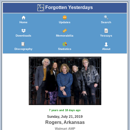
Forgotten Yesterdays
Home
Updates
Search
Downloads
Memorabilia
Yessays
Discography
Statistics
About
7 years and 18 days ago
Sunday, July 21, 2019
Rogers, Arkansas
Walmart AMP