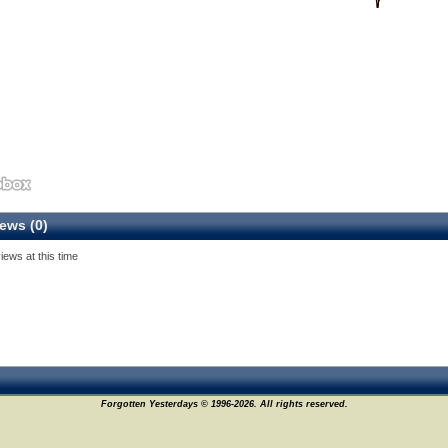
ews (0)
iews at this time
Forgotten Yesterdays © 1996-2026. All rights reserved.