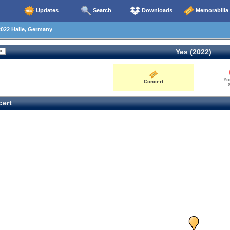
Updates
Search
Downloads
Memorabilia
022 Halle, Germany
Yes (2022)
Yo
Concert
0
ert