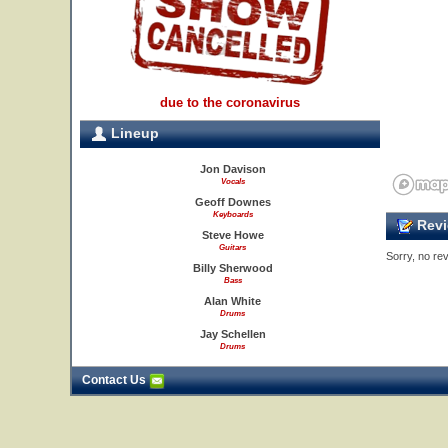
due to the coronavirus
Lineup
Jon Davison
Vocals
Geoff Downes
Keyboards
Revi
Steve Howe
Guitars
Sorry, no rev
Billy Sherwood
Bass
Alan White
Drums
Jay Schellen
Drums
Contact Us