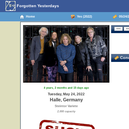
Forgotten Yesterdays
Home
Yes (2022)
05/24/2
Conc
4 years, 2 months and 15 days ago
Tuesday, May 24, 2022
Halle, Germany
Steintor Variete
2,000 capacity