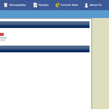
Discography
Yessays
Concert Stats
About Us
uTube
 total