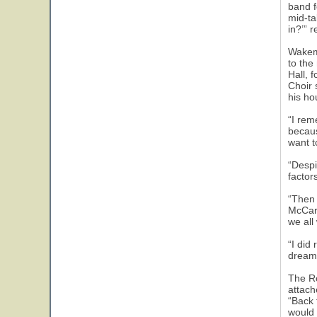
band f
mid-ta
in?’” 
Wakema
to the
Hall, 
Choir 
his ho
“I rem
becaus
want t
“Despi
factors
“Then 
McCart
we all 
“I did
dream
The Ro
attach
“Back 
would 