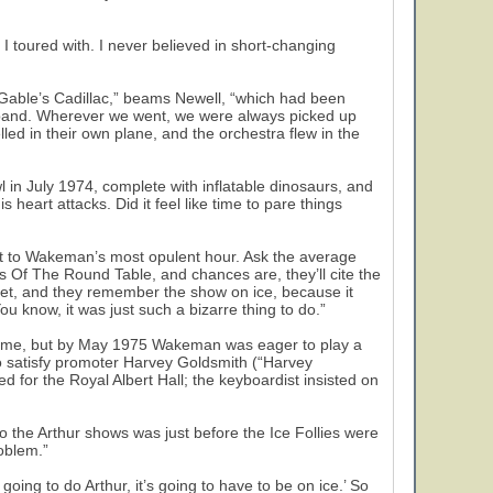
I toured with. I never believed in short-changing
k Gable’s Cadillac,” beams Newell, “which had been
e band. Wherever we went, we were always picked up
ed in their own plane, and the orchestra flew in the
 in July 1974, complete with inflatable dinosaurs, and
s heart attacks. Did it feel like time to pare things
ext to Wakeman’s most opulent hour. Ask the average
Of The Round Table, and chances are, they’ll cite the
eet, and they remember the show on ice, because it
You know, it was just such a bizarre thing to do.”
 time, but by May 1975 Wakeman was eager to play a
to satisfy promoter Harvey Goldsmith (“Harvey
or the Royal Albert Hall; the keyboardist insisted on
 the Arthur shows was just before the Ice Follies were
roblem.”
e going to do Arthur, it’s going to have to be on ice.’ So