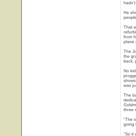
hadn’t
He shr
people,
That w
refurb
from h
plane 
The Jo
the gr
back, 
No kid
progge
shows 
was ju
The ba
dedica
Goldmi
three 
“The i
going 
“So it 