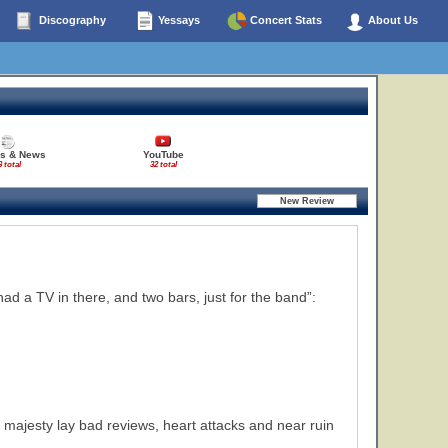
Discography
Yessays
Concert Stats
About Us
es & News
YouTube
3 total
32 total
ad a TV in there, and two bars, just for the band”:
 majesty lay bad reviews, heart attacks and near ruin