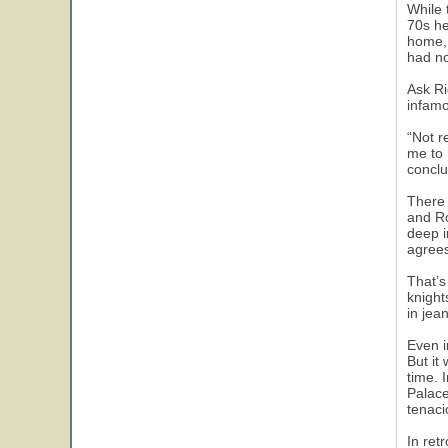
While 
70s he
home, 
had no
Ask Ri
infamo
“Not r
me to 
conclu
There 
and Ro
deep i
agrees
That’s
knight
in jea
Even i
But it
time. 
Palace
tenaci
In ret