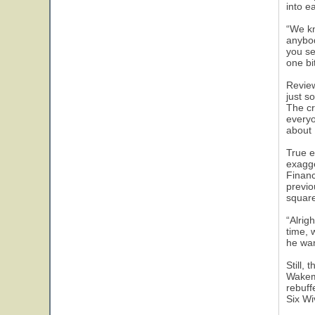
into e
“We kn
anybod
you se
one bi
Review
just s
The cr
everyo
about 
True e
exagge
Financ
previo
square
“Alrig
time, 
he wan
Still,
Wakema
rebuff
Six Wi