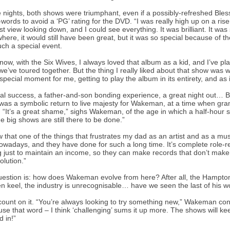
 nights, both shows were triumphant, even if a possibly-refreshed Blesse
words to avoid a ‘PG’ rating for the DVD. “I was really high up on a ris
st view looking down, and I could see everything. It was brilliant. It wa
ere, it would still have been great, but it was so special because of the 
ch a special event.
now, with the Six Wives, I always loved that album as a kid, and I’ve p
e’ve toured together. But the thing I really liked about that show was 
 special moment for me, getting to play the album in its entirety, and as i
ical success, a father-and-son bonding experience, a great night out…
was a symbolic return to live majesty for Wakeman, at a time when gran
 “It’s a great shame,” sighs Wakeman, of the age in which a half-hour s
he big shows are still there to be done.”
w that one of the things that frustrates my dad as an artist and as a mus
owadays, and they have done for such a long time. It’s complete role-r
g just to maintain an income, so they can make records that don’t make 
olution.”
estion is: how does Wakeman evolve from here? After all, the Hampton C
n keel, the industry is unrecognisable… have we seen the last of his 
count on it. “You’re always looking to try something new,” Wakeman concl
 use that word – I think ‘challenging’ sums it up more. The shows will keep
 in!”