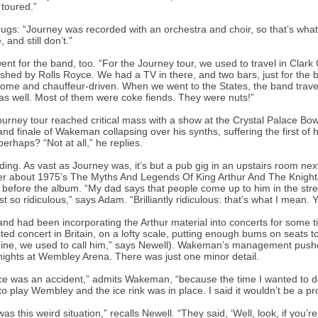
 toured.”
ugs: “Journey was recorded with an orchestra and choir, so that’s what 
 and still don’t.”
ent for the band, too. “For the Journey tour, we used to travel in Clar
ished by Rolls Royce. We had a TV in there, and two bars, just for th
ome and chauffeur-driven. When we went to the States, the band travell
as well. Most of them were coke fiends. They were nuts!”
urney tour reached critical mass with a show at the Crystal Palace Bowl
and finale of Wakeman collapsing over his synths, suffering the first of hi
perhaps? “Not at all,” he replies.
ding. As vast as Journey was, it’s but a pub gig in an upstairs room n
r about 1975’s The Myths And Legends Of King Arthur And The Knights 
before the album. “My dad says that people come up to him in the str
st so ridiculous,” says Adam. “Brilliantly ridiculous: that’s what I mean. 
nd had been incorporating the Arthur material into concerts for some
ted concert in Britain, on a lofty scale, putting enough bums on seats 
ne, we used to call him,” says Newell). Wakeman’s management pushed f
nights at Wembley Arena. There was just one minor detail.
ce was an accident,” admits Wakeman, “because the time I wanted to do
to play Wembley and the ice rink was in place. I said it wouldn’t be a p
was this weird situation,” recalls Newell. “They said, ‘Well, look, if you’r