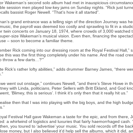
or Wakeman’s second solo album had met in inauspicious circumstance
ble session men played low-key jams on Sunday nights. “Rick just turned 
recalls bassist Roger Newell. “That’s how it all started”.
n’s grand entrance was a telling sign of the direction Journey was head
 music, the payroll was deemed too costly and sprawling to fit in a stud
for twin concerts on January 18, 1974, where crowds of 3,000 watch
super-size Wakeman’s musical vision. Even then, financing the specta
use – soon to become a familiar theme.
ember Rick coming into our dressing room at the Royal Festival Hall,” 
e this was the first thing completely under his name. And the road crew
o throw a few darts…?’”
te Rick’s rather lofty abilities,” adds drummer Barney James, “there we
.”
we went out onstage,” continues Newell, “and there’s Steve Howe in 
ney with Linda, politicians, Peter Sellers with Britt Ekland, and God 
went, ‘Blimey, this is serious’. I think it’s only then that it really hit us.”
 realise then that I was into playing with the big boys, and the high budge
s.”
yal Festival Hall gave Wakeman a taste for the epic, and from there, Jo
ed: a whirlwind of logistics and luxuries that fairly haemorrhaged cash. 
then, you toured to ‘advertise’ your music. You sold records off the bac
lose money, but I also believed it’d help sell the albums, which it did, a