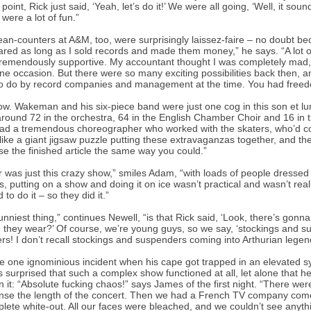
t point, Rick just said, ‘Yeah, let’s do it!’ We were all going, ‘Well, it s
were a lot of fun.”
an-counters at A&M, too, were surprisingly laissez-faire – no doubt b
ared as long as I sold records and made them money,” he says. “A lot 
remendously supportive. My accountant thought I was completely mad
ne occasion. But there were so many exciting possibilities back then, a
o do by record companies and management at the time. You had freedo
w. Wakeman and his six-piece band were just one cog in this son et lumiè
round 72 in the orchestra, 64 in the English Chamber Choir and 16 in th
had a tremendous choreographer who worked with the skaters, who’d come
 like a giant jigsaw puzzle putting these extravaganzas together, and th
ise the finished article the same way you could.”
r was just this crazy show,” smiles Adam, “with loads of people dressed 
s, putting on a show and doing it on ice wasn’t practical and wasn’t reall
to do it – so they did it.”
unniest thing,” continues Newell, “is that Rick said, ‘Look, there’s gonna
 they wear?’ Of course, we’re young guys, so we say, ‘stockings and su
s! I don’t recall stockings and suspenders coming into Arthurian legend
e one ignominious incident when his cape got trapped in an elevated sy
 surprised that such a complex show functioned at all, let alone that
n it: “Absolute fucking chaos!” says James of the first night. “There were
se the length of the concert. Then we had a French TV company come i
lete white-out. All our faces were bleached, and we couldn’t see anyth