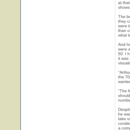
at tha
shows 
The be
they c
were t
than o
what t
And ho
were a
50. I 
it was
visual
“Arthu
the 70
wanted 
“The f
should
number
Despit
he was
take o
conden
a comp