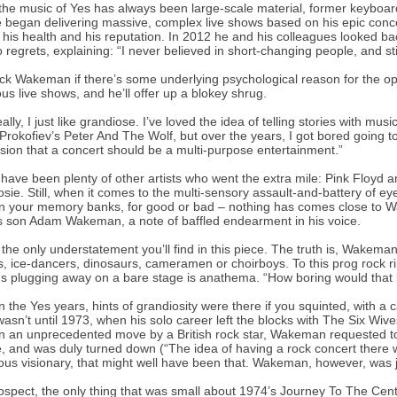
the music of Yes has always been large-scale material, former keyboar
 began delivering massive, complex live shows based on his epic conc
his health and his reputation. In 2012 he and his colleagues looked 
 regrets, explaining: “I never believed in short-changing people, and stil
ck Wakeman if there’s some underlying psychological reason for the opu
us live shows, and he’ll offer up a blokey shrug.
eally, I just like grandiose. I’ve loved the idea of telling stories with m
Prokofiev’s Peter And The Wolf, but over the years, I got bored going t
sion that a concert should be a multi-purpose entertainment.”
have been plenty of other artists who went the extra mile: Pink Floyd
sie. Still, when it comes to the multi-sensory assault-and-battery of ey
n your memory banks, for good or bad – nothing has comes close to Wa
 son Adam Wakeman, a note of baffled endearment in his voice.
 the only understatement you’ll find in this piece. The truth is, Wakeman
s, ice-dancers, dinosaurs, cameramen or choirboys. To this prog rock ri
ns plugging away on a bare stage is anathema. “How boring would that 
n the Yes years, hints of grandiosity were there if you squinted, with
 wasn’t until 1973, when his solo career left the blocks with The Six Wives
In an unprecedented move by a British rock star, Wakeman requested to
, and was duly turned down (“The idea of having a rock concert there w
ous visionary, that might well have been that. Wakeman, however, was ju
rospect, the only thing that was small about 1974’s Journey To The Cen