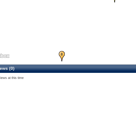
8
ews (0)
iews at this time