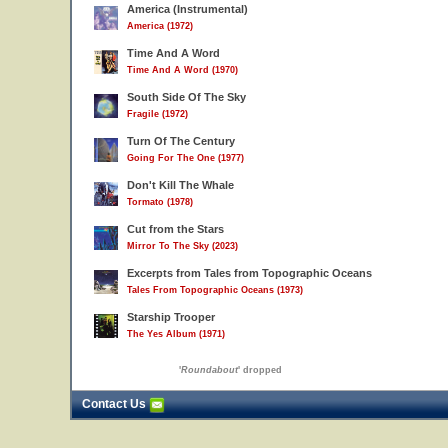
America (Instrumental)
America (1972)
Time And A Word
Time And A Word (1970)
South Side Of The Sky
Fragile (1972)
Turn Of The Century
Going For The One (1977)
Don't Kill The Whale
Tormato (1978)
Cut from the Stars
Mirror To The Sky (2023)
Excerpts from Tales from Topographic Oceans
Tales From Topographic Oceans (1973)
Starship Trooper
The Yes Album (1971)
'
Roundabout
' dropped
Contact Us