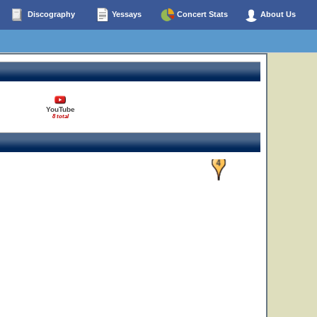
Discography
Yessays
Concert Stats
About Us
YouTube
8 total
4