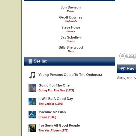
Jon Davison
Vocals
Geoff Downes
Keyboards
Steve Howe
Guitars
2
Jay Schellen
Drums
Billy Sherwood
Bass
Setlist
Revi
Young Persons Guide To The Orchestra
Sorry, no rev
Going For The One
Going For The One (1977)
It Will Be A Good Day
The Ladder (1999)
Machine Messiah
Drama (1980)
I've Seen All Good People
3
The Yes Album (1971)