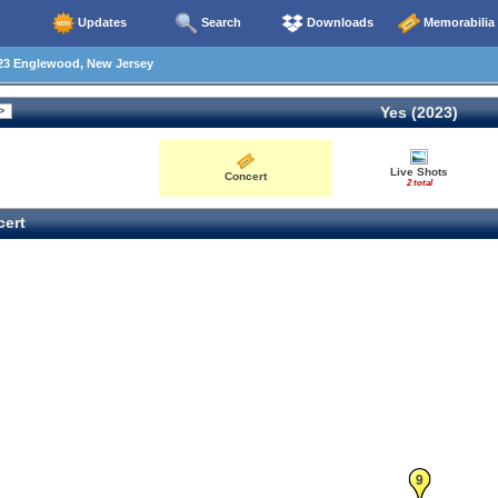
Updates
Search
Downloads
Memorabilia
23 Englewood, New Jersey
Yes (2023)
Live Shots
Concert
2 total
ert
9