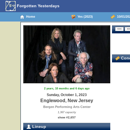
Forgotten Yesterdays
Home
Yes (2023)
10/01/20
Conc
2 years, 10 months and 6 days ago
Sunday, October 1, 2023
Englewood, New Jersey
Bergen Performing Arts Center
1,367 capacity
show #2,657
Lineup