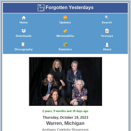
Forgotten Yesterdays
Home
Updates
Search
Downloads
Memorabilia
Yessays
Discography
Statistics
About
2 years, 9 months and 19 days ago
Thursday, October 19, 2023
Warren, Michigan
Andiamo Celebrity Showroom