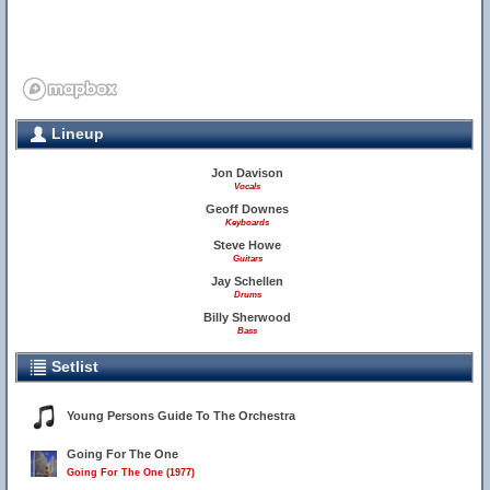
Lineup
Jon Davison
Vocals
Geoff Downes
Keyboards
Steve Howe
Guitars
Jay Schellen
Drums
Billy Sherwood
Bass
Setlist
Young Persons Guide To The Orchestra
Going For The One
Going For The One (1977)