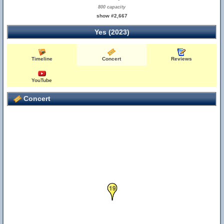
800 capacity
show #2,667
Yes (2023)
Timeline
Concert
Reviews
YouTube
Concert
19