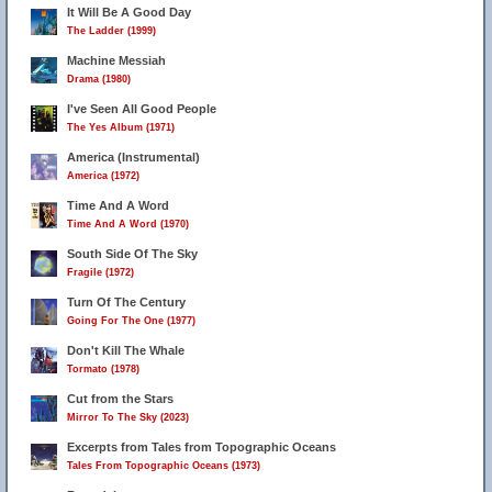
It Will Be A Good Day
The Ladder (1999)
Machine Messiah
Drama (1980)
I've Seen All Good People
The Yes Album (1971)
America (Instrumental)
America (1972)
Time And A Word
Time And A Word (1970)
South Side Of The Sky
Fragile (1972)
Turn Of The Century
Going For The One (1977)
Don't Kill The Whale
Tormato (1978)
Cut from the Stars
Mirror To The Sky (2023)
Excerpts from Tales from Topographic Oceans
Tales From Topographic Oceans (1973)