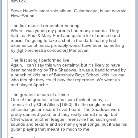
him tick.
Steve Howe’s latest solo album, Guitarscape, is out now via
HoweSound.
The first music I remember hearing
When I was young my parents had many records. They
had Les Paul & Mary Ford and quite a lot of dance band
music. I’m going to take a shot in the dark that my first
experience of music probably would have been something
by [light-orchestra conductor] Mantovani.
The first song I performed live
Again, I can’t say this with certainty, but it’s likely to have
been something by The Shadows. It was a band formed by
a bunch of kids out of Barnsbury Boys School, kids like me,
who thought they could play that repertoire. We went up
and played Apache.
The greatest album of all time
One of the greatest albums I can think of today, is
Teensville by Chet Atkins [1960]. It’s the single most
influential guitar record I ever heard. The Shadows were
pretty damned good, and they really stirred me up, but
Chet was in another league. Teensville had such great
sounds and texture and so many great songs, but it was his
guitar playing that meant so much to me.