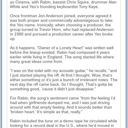
as Cinema, with Rabin, bassist Chris Squire, drummer Alan
White and Yes’s founding keyboardist Tony Kaye.
Once frontman Jon Anderson joined, everyone agreed it
was both proper and commercially advantageous to take
the Yes name. Ironically, when choosing a producer, the
group turned to Trevor Horn, who had replaced Anderson
in 1980 and pursued a production career after Yes broke
up.
As it happens, “Owner of a Lonely Heart” was written well
before the lineup existed. Rabin had composed it years
earlier while living in England. The song started life where
many great ideas come from.
“I was on the toilet with my acoustic guitar,” he recalls, “and
I just started playing the riff. At first I thought, Wow, that’s
either something or it’s just a bunch of irrelevant notes. The
next day the riff came back. So I thought, That’s gotta be
something good, ’cause it didn’t just disappear.”
For Rabin, the song’s sentiment came “from the feeling I’d
had when girlfriends dumped me, and I was just driving
around with that empty feeling. And it sounds better than
‘broken heart.’ It’s simple as that, really.”
Rabin included the tune on a demo tape he circulated while
looking for a record deal in the U.S., where he’d moved in