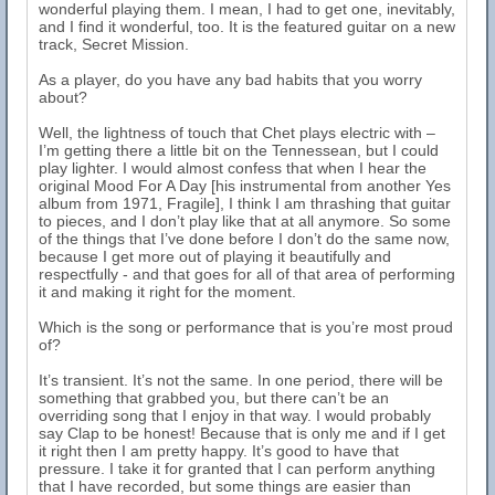
wonderful playing them. I mean, I had to get one, inevitably,
and I find it wonderful, too. It is the featured guitar on a new
track, Secret Mission.
As a player, do you have any bad habits that you worry
about?
Well, the lightness of touch that Chet plays electric with –
I’m getting there a little bit on the Tennessean, but I could
play lighter. I would almost confess that when I hear the
original Mood For A Day [his instrumental from another Yes
album from 1971, Fragile], I think I am thrashing that guitar
to pieces, and I don’t play like that at all anymore. So some
of the things that I’ve done before I don’t do the same now,
because I get more out of playing it beautifully and
respectfully - and that goes for all of that area of performing
it and making it right for the moment.
Which is the song or performance that is you’re most proud
of?
It’s transient. It’s not the same. In one period, there will be
something that grabbed you, but there can’t be an
overriding song that I enjoy in that way. I would probably
say Clap to be honest! Because that is only me and if I get
it right then I am pretty happy. It’s good to have that
pressure. I take it for granted that I can perform anything
that I have recorded, but some things are easier than