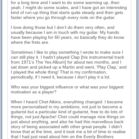
for a long time and I want to do some warming up, then
yeah, I might do some scales, and I have got an interesting
kind of run-up thing that starts quite steady and then gets
faster where you go through every note on the guitar.
I love doing those but I don’t do them very often, and
usually because I am in touch with my guitar. My hands
have been playing for 60 years, so basically they do know
where the frets are.
Sometimes I like to play something I wrote to make sure I
can still play it. I hadn’t played Clap [his instrumental track
from 1971’s The Yes Album] for about two months, and I
sat down and picked up a Martin and went, ‘Play Clap,’ and
I played the whole thing! That is my confirmation,
periodically, if I need it, because I don’t play it a lot.
Who was your biggest influence or what was your biggest
motivation as a player?
When I heard Chet Atkins, everything changed. I became
more personalised in my ambitions, not just to become a
guitarist but a particular kind of guitarist, free to do lots of
things, not just Apache! Chet could manage nice things on
just about anything, and also he had this marvellous back
story of being associated with other great people. I didn’t
know that at the time, and it took me a bit of time to realise
that I had just read about him on the Everly Brothers