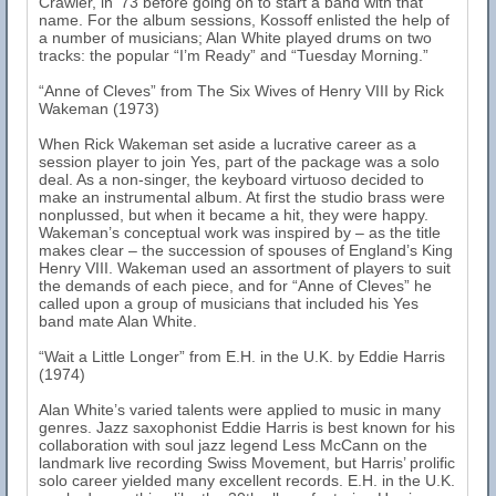
Crawler, in ‘73 before going on to start a band with that
name. For the album sessions, Kossoff enlisted the help of
a number of musicians; Alan White played drums on two
tracks: the popular “I’m Ready” and “Tuesday Morning.”
“Anne of Cleves” from The Six Wives of Henry VIII by Rick
Wakeman (1973)
When Rick Wakeman set aside a lucrative career as a
session player to join Yes, part of the package was a solo
deal. As a non-singer, the keyboard virtuoso decided to
make an instrumental album. At first the studio brass were
nonplussed, but when it became a hit, they were happy.
Wakeman’s conceptual work was inspired by – as the title
makes clear – the succession of spouses of England’s King
Henry VIII. Wakeman used an assortment of players to suit
the demands of each piece, and for “Anne of Cleves” he
called upon a group of musicians that included his Yes
band mate Alan White.
“Wait a Little Longer” from E.H. in the U.K. by Eddie Harris
(1974)
Alan White’s varied talents were applied to music in many
genres. Jazz saxophonist Eddie Harris is best known for his
collaboration with soul jazz legend Less McCann on the
landmark live recording Swiss Movement, but Harris’ prolific
solo career yielded many excellent records. E.H. in the U.K.