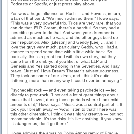
Podcasts or Spotify, or just press play above.
Yes was a huge influence on Rush — and Howe is, in turn,
a fan of that band. “We much admired them,” Howe says.
“This was a very powerful trio. Trios are very rare, that you
can do that. ELP, Cream, there’s a handful. So they had a
incredible power to do that. And when your drummer is
admired as much as he was, and the other guys build up
their reputation, Alex [Lifeson] and Geddy [Lee] … and I
love the guys very much, particularly Geddy, who I had a
chance to spend some time with a little while back. So
basically, this is a great band with its own story, but they
came from the embryo, if you like, of what ELP and
Genesis and Yes started doing in the Seventies. And I say
bravo. [Just as] I love Dream Theater’s adventurousness.
They took on some of our ideas, and I think it’s quite
flattering, more than in any way It could ever be annoying.”
Psychedelic rock — and even taking psychedelics — led
directly to prog-rock. “I noticed a lot of great things about
music that I loved, during those periods where I took mild
amounts of it,” Howe says. “Music was a central part of it. It
took your breath away — ‘wow, listen to that!’ There was
this other dimension. I think it was highly creative — but not
recommendable. It’s too risky. It’s like anything. If you know
it’s dangerous, don’t go there.”
Howe admires the amazing Dolby Atmos remix of Fragile