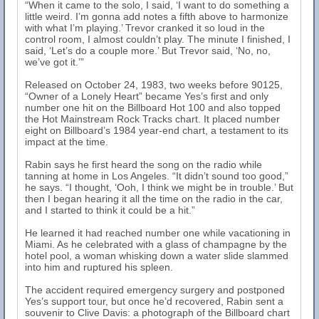
“When it came to the solo, I said, ‘I want to do something a
little weird. I’m gonna add notes a fifth above to harmonize
with what I’m playing.’ Trevor cranked it so loud in the
control room, I almost couldn’t play. The minute I finished, I
said, ‘Let’s do a couple more.’ But Trevor said, ‘No, no,
we’ve got it.’”
Released on October 24, 1983, two weeks before 90125,
“Owner of a Lonely Heart” became Yes’s first and only
number one hit on the Billboard Hot 100 and also topped
the Hot Mainstream Rock Tracks chart. It placed number
eight on Billboard’s 1984 year-end chart, a testament to its
impact at the time.
Rabin says he first heard the song on the radio while
tanning at home in Los Angeles. “It didn’t sound too good,”
he says. “I thought, ‘Ooh, I think we might be in trouble.’ But
then I began hearing it all the time on the radio in the car,
and I started to think it could be a hit.”
He learned it had reached number one while vacationing in
Miami. As he celebrated with a glass of champagne by the
hotel pool, a woman whisking down a water slide slammed
into him and ruptured his spleen.
The accident required emergency surgery and postponed
Yes’s support tour, but once he’d recovered, Rabin sent a
souvenir to Clive Davis: a photograph of the Billboard chart