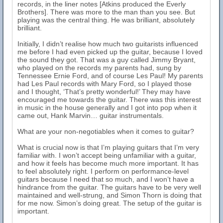
records, in the liner notes [Atkins produced the Everly
Brothers]. There was more to the man than you see. But
playing was the central thing. He was brilliant, absolutely
brilliant.
Initially, I didn’t realise how much two guitarists influenced
me before I had even picked up the guitar, because I loved
the sound they got. That was a guy called Jimmy Bryant,
who played on the records my parents had, sung by
Tennessee Ernie Ford, and of course Les Paul! My parents
had Les Paul records with Mary Ford, so I played those
and I thought, ‘That’s pretty wonderful!’ They may have
encouraged me towards the guitar. There was this interest
in music in the house generally and I got into pop when it
came out, Hank Marvin… guitar instrumentals.
What are your non-negotiables when it comes to guitar?
What is crucial now is that I’m playing guitars that I’m very
familiar with. I won’t accept being unfamiliar with a guitar,
and how it feels has become much more important. It has
to feel absolutely right. I perform on performance-level
guitars because I need that so much, and I won’t have a
hindrance from the guitar. The guitars have to be very well
maintained and well-strung, and Simon Thorn is doing that
for me now. Simon’s doing great. The setup of the guitar is
important.