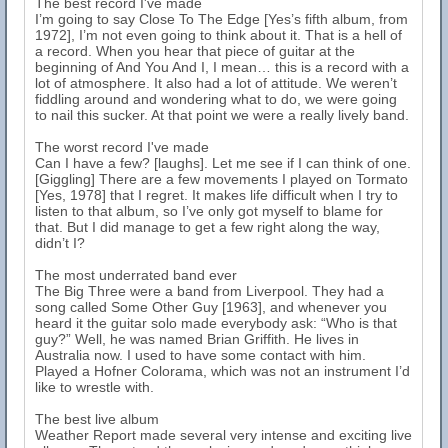
The best record I've made
I’m going to say Close To The Edge [Yes’s fifth album, from
1972], I’m not even going to think about it. That is a hell of
a record. When you hear that piece of guitar at the
beginning of And You And I, I mean… this is a record with a
lot of atmosphere. It also had a lot of attitude. We weren’t
fiddling around and wondering what to do, we were going
to nail this sucker. At that point we were a really lively band.
The worst record I've made
Can I have a few? [laughs]. Let me see if I can think of one.
[Giggling] There are a few movements I played on Tormato
[Yes, 1978] that I regret. It makes life difficult when I try to
listen to that album, so I’ve only got myself to blame for
that. But I did manage to get a few right along the way,
didn’t I?
The most underrated band ever
The Big Three were a band from Liverpool. They had a
song called Some Other Guy [1963], and whenever you
heard it the guitar solo made everybody ask: “Who is that
guy?” Well, he was named Brian Griffith. He lives in
Australia now. I used to have some contact with him.
Played a Hofner Colorama, which was not an instrument I’d
like to wrestle with.
The best live album
Weather Report made several very intense and exciting live