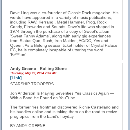
--
Dave Ling was a co-founder of Classic Rock magazine. His
words have appeared in a variety of music publications,
including RAW, Kerrang!, Metal Hammer, Prog, Rock
Candy, Fireworks and Sounds. Dave’s life was shaped in
1974 through the purchase of a copy of Sweet’s album
‘Sweet Fanny Adams’, along with early gig experiences
from Status Quo, Rush, Iron Maiden, AC/DC, Yes and
Queen. As a lifelong season ticket holder of Crystal Palace
FC, he is completely incapable of uttering the word
‘Br***ton’.
Andy Greene - Rolling Stone
Thursday, May 30, 2024 7:56 AM
[Link]
STARSHIP TROOPERS
Jon Anderson Is Playing Seventies Yes Classics Again —
With a Band He Found on YouTube
The former Yes frontman discovered Richie Castellano and
his buddies online and is taking them on the road to revive
prog epics from the band's heyday
BY ANDY GREENE