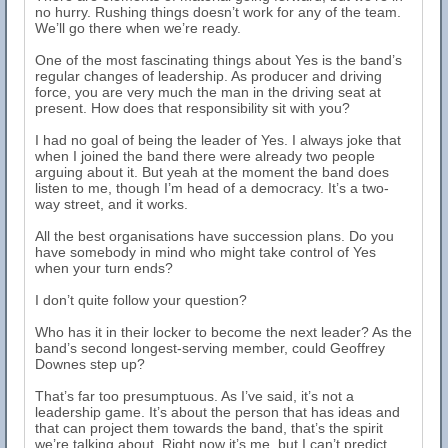
no hurry. Rushing things doesn’t work for any of the team.
We’ll go there when we’re ready.
One of the most fascinating things about Yes is the band’s
regular changes of leadership. As producer and driving
force, you are very much the man in the driving seat at
present. How does that responsibility sit with you?
I had no goal of being the leader of Yes. I always joke that
when I joined the band there were already two people
arguing about it. But yeah at the moment the band does
listen to me, though I’m head of a democracy. It’s a two-
way street, and it works.
All the best organisations have succession plans. Do you
have somebody in mind who might take control of Yes
when your turn ends?
I don’t quite follow your question?
Who has it in their locker to become the next leader? As the
band’s second longest-serving member, could Geoffrey
Downes step up?
That’s far too presumptuous. As I’ve said, it’s not a
leadership game. It’s about the person that has ideas and
that can project them towards the band, that’s the spirit
we’re talking about. Right now it’s me, but I can’t predict