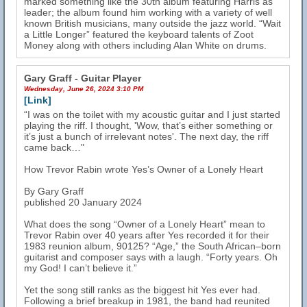
marked something like the 30th album featuring Harris as
leader; the album found him working with a variety of well
known British musicians, many outside the jazz world. “Wait
a Little Longer” featured the keyboard talents of Zoot
Money along with others including Alan White on drums.
Gary Graff - Guitar Player
Wednesday, June 26, 2024 3:10 PM
[Link]
“I was on the toilet with my acoustic guitar and I just started
playing the riff. I thought, 'Wow, that’s either something or
it’s just a bunch of irrelevant notes'. The next day, the riff
came back…"
How Trevor Rabin wrote Yes’s Owner of a Lonely Heart
By Gary Graff
published 20 January 2024
What does the song “Owner of a Lonely Heart” mean to
Trevor Rabin over 40 years after Yes recorded it for their
1983 reunion album, 90125? “Age,” the South African–born
guitarist and composer says with a laugh. “Forty years. Oh
my God! I can’t believe it.”
Yet the song still ranks as the biggest hit Yes ever had.
Following a brief breakup in 1981, the band had reunited