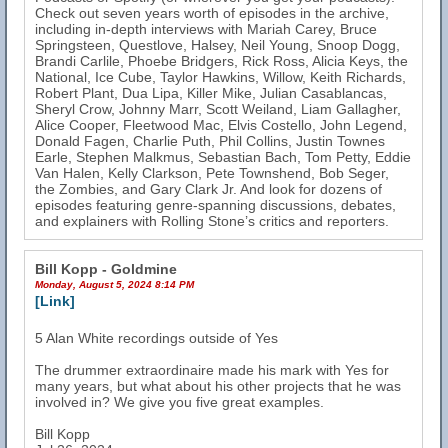
Check out seven years worth of episodes in the archive,
including in-depth interviews with Mariah Carey, Bruce
Springsteen, Questlove, Halsey, Neil Young, Snoop Dogg,
Brandi Carlile, Phoebe Bridgers, Rick Ross, Alicia Keys, the
National, Ice Cube, Taylor Hawkins, Willow, Keith Richards,
Robert Plant, Dua Lipa, Killer Mike, Julian Casablancas,
Sheryl Crow, Johnny Marr, Scott Weiland, Liam Gallagher,
Alice Cooper, Fleetwood Mac, Elvis Costello, John Legend,
Donald Fagen, Charlie Puth, Phil Collins, Justin Townes
Earle, Stephen Malkmus, Sebastian Bach, Tom Petty, Eddie
Van Halen, Kelly Clarkson, Pete Townshend, Bob Seger,
the Zombies, and Gary Clark Jr. And look for dozens of
episodes featuring genre-spanning discussions, debates,
and explainers with Rolling Stone’s critics and reporters.
Bill Kopp - Goldmine
Monday, August 5, 2024 8:14 PM
[Link]
5 Alan White recordings outside of Yes
The drummer extraordinaire made his mark with Yes for
many years, but what about his other projects that he was
involved in? We give you five great examples.
Bill Kopp