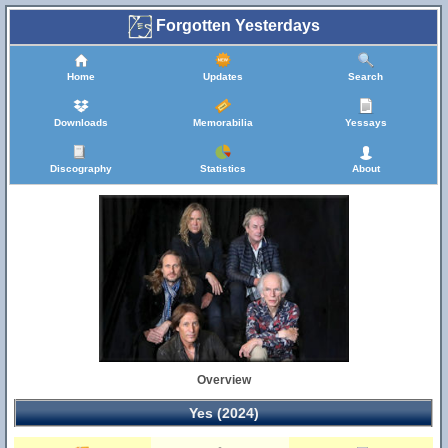
Forgotten Yesterdays
Home
Updates
Search
Downloads
Memorabilia
Yessays
Discography
Statistics
About
Overview
Yes (2024)