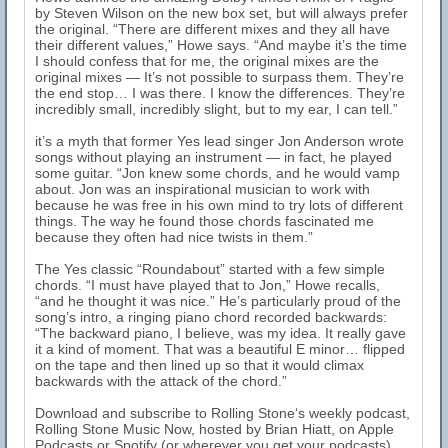
by Steven Wilson on the new box set, but will always prefer
the original. “There are different mixes and they all have
their different values,” Howe says. “And maybe it’s the time
I should confess that for me, the original mixes are the
original mixes — It’s not possible to surpass them. They’re
the end stop… I was there. I know the differences. They’re
incredibly small, incredibly slight, but to my ear, I can tell.”
it’s a myth that former Yes lead singer Jon Anderson wrote
songs without playing an instrument — in fact, he played
some guitar. “Jon knew some chords, and he would vamp
about. Jon was an inspirational musician to work with
because he was free in his own mind to try lots of different
things. The way he found those chords fascinated me
because they often had nice twists in them.”
The Yes classic “Roundabout” started with a few simple
chords. “I must have played that to Jon,” Howe recalls,
“and he thought it was nice.” He’s particularly proud of the
song’s intro, a ringing piano chord recorded backwards:
“The backward piano, I believe, was my idea. It really gave
it a kind of moment. That was a beautiful E minor… flipped
on the tape and then lined up so that it would climax
backwards with the attack of the chord.”
Download and subscribe to Rolling Stone‘s weekly podcast,
Rolling Stone Music Now, hosted by Brian Hiatt, on Apple
Podcasts or Spotify (or wherever you get your podcasts).