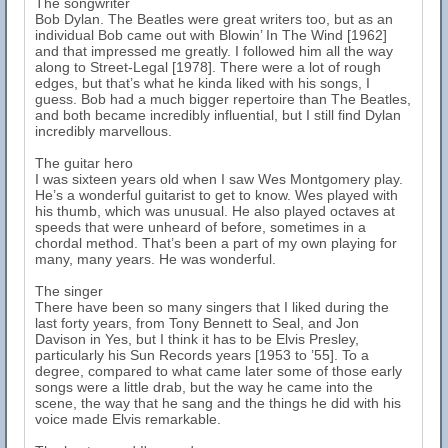
The songwriter
Bob Dylan. The Beatles were great writers too, but as an
individual Bob came out with Blowin’ In The Wind [1962]
and that impressed me greatly. I followed him all the way
along to Street-Legal [1978]. There were a lot of rough
edges, but that’s what he kinda liked with his songs, I
guess. Bob had a much bigger repertoire than The Beatles,
and both became incredibly influential, but I still find Dylan
incredibly marvellous.
The guitar hero
I was sixteen years old when I saw Wes Montgomery play.
He’s a wonderful guitarist to get to know. Wes played with
his thumb, which was unusual. He also played octaves at
speeds that were unheard of before, sometimes in a
chordal method. That’s been a part of my own playing for
many, many years. He was wonderful.
The singer
There have been so many singers that I liked during the
last forty years, from Tony Bennett to Seal, and Jon
Davison in Yes, but I think it has to be Elvis Presley,
particularly his Sun Records years [1953 to ’55]. To a
degree, compared to what came later some of those early
songs were a little drab, but the way he came into the
scene, the way that he sang and the things he did with his
voice made Elvis remarkable.