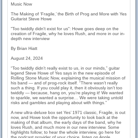
Music Now
The Making of ‘Fragile,’ the Birth of Prog and More with Yes
Guitarist Steve Howe
"Too twiddly didn't exist for us": Howe goes deep on the
creation of Fragile, why he loves Rush, and more in our in-
depth new interview
By Brian Hiatt
August 24, 2024
“Too twiddly didn’t really exist to us, in our minds,” guitar
legend Steve Howe of Yes says in the new episode of
Rolling Stone Music Now, explaining the musical mission of
his band — and of prog-rock itself. “There wasn’t really
such a thing. If you could play it, then it obviously isn’t too
twiddly — because, hang on, you’re playing it! We wanted
to sparkle, we wanted a surprise… We were taking untold
risks and gambles and playing about with things.”
A new ultra-deluxe box set Yes’ 1971 classic, Fragile, is out
now, and Howe took the opportunity to look back at the
making of that album, the early days of the band, why he
loves Rush, and much more in our new interview. Some
highlights follow; to hear the whole interview, go here for
the podcast provider of your choice, listen on Apple