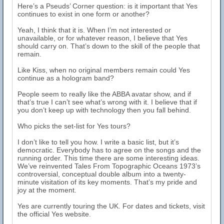
Here’s a Pseuds’ Corner question: is it important that Yes
continues to exist in one form or another?
Yeah, I think that it is. When I’m not interested or
unavailable, or for whatever reason, I believe that Yes
should carry on. That’s down to the skill of the people that
remain.
Like Kiss, when no original members remain could Yes
continue as a hologram band?
People seem to really like the ABBA avatar show, and if
that’s true I can’t see what’s wrong with it. I believe that if
you don’t keep up with technology then you fall behind.
Who picks the set-list for Yes tours?
I don’t like to tell you how. I write a basic list, but it’s
democratic. Everybody has to agree on the songs and the
running order. This time there are some interesting ideas.
We’ve reinvented Tales From Topographic Oceans 1973’s
controversial, conceptual double album into a twenty-
minute visitation of its key moments. That’s my pride and
joy at the moment.
Yes are currently touring the UK. For dates and tickets, visit
the official Yes website.