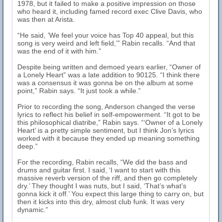
1978, but it failed to make a positive impression on those
who heard it, including famed record exec Clive Davis, who
was then at Arista.
“He said, ’We feel your voice has Top 40 appeal, but this
song is very weird and left field,’” Rabin recalls. “And that
was the end of it with him.”
Despite being written and demoed years earlier, “Owner of
a Lonely Heart” was a late addition to 90125. “I think there
was a consensus it was gonna be on the album at some
point,” Rabin says. “It just took a while.”
Prior to recording the song, Anderson changed the verse
lyrics to reflect his belief in self-empowerment. “It got to be
this philosophical diatribe,” Rabin says. “‘Owner of a Lonely
Heart’ is a pretty simple sentiment, but I think Jon’s lyrics
worked with it because they ended up meaning something
deep.”
For the recording, Rabin recalls, “We did the bass and
drums and guitar first. I said, ‘I want to start with this
massive reverb version of the riff, and then go completely
dry.’ They thought I was nuts, but I said, ‘That’s what’s
gonna kick it off.’ You expect this large thing to carry on, but
then it kicks into this dry, almost club funk. It was very
dynamic.”