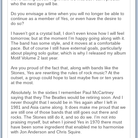
who the next guy will be.
Do you envisage a time when you will no longer be able to
continue as a member of Yes, or even have the desire to
do so?
I haven’t got a crystal ball, I don’t even know how I will feel
tomorrow, but at the moment I’m happy going along with it.
The band has some style, and it moves at a comfortable
pace. But of course I still have external goals, particularly
about playing solo guitar, which is why I released my album
Motif Volume 2 last year.
Are you proud of the fact that, along with bands like the
Stones, Yes are rewriting the rules of rock music? At the
outset, a group could hope to last maybe five or ten years
at the most.
Absolutely. In the sixties I remember Paul McCartney
saying that they The Beatles would be retiring soon. And I
never thought that I would be in Yes again after I left in
1981 and Asia came along. It does make me proud that we
are still one of those bands that still goes out there and
rocks. The Stones still do it, and so do we. I’m not into
praising myself, but when I joined Yes in 1970 there must
have been some ingredient that enabled me to harmonise
with Jon Anderson and Chris Squire.