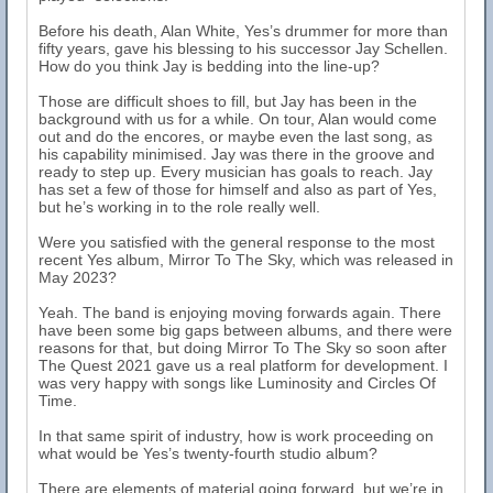
Before his death, Alan White, Yes’s drummer for more than
fifty years, gave his blessing to his successor Jay Schellen.
How do you think Jay is bedding into the line-up?
Those are difficult shoes to fill, but Jay has been in the
background with us for a while. On tour, Alan would come
out and do the encores, or maybe even the last song, as
his capability minimised. Jay was there in the groove and
ready to step up. Every musician has goals to reach. Jay
has set a few of those for himself and also as part of Yes,
but he’s working in to the role really well.
Were you satisfied with the general response to the most
recent Yes album, Mirror To The Sky, which was released in
May 2023?
Yeah. The band is enjoying moving forwards again. There
have been some big gaps between albums, and there were
reasons for that, but doing Mirror To The Sky so soon after
The Quest 2021 gave us a real platform for development. I
was very happy with songs like Luminosity and Circles Of
Time.
In that same spirit of industry, how is work proceeding on
what would be Yes’s twenty-fourth studio album?
There are elements of material going forward, but we’re in