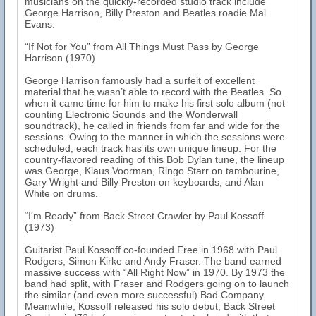
musicians on the quickly-recorded studio track include
George Harrison, Billy Preston and Beatles roadie Mal
Evans.
“If Not for You” from All Things Must Pass by George
Harrison (1970)
George Harrison famously had a surfeit of excellent
material that he wasn’t able to record with the Beatles. So
when it came time for him to make his first solo album (not
counting Electronic Sounds and the Wonderwall
soundtrack), he called in friends from far and wide for the
sessions. Owing to the manner in which the sessions were
scheduled, each track has its own unique lineup. For the
country-flavored reading of this Bob Dylan tune, the lineup
was George, Klaus Voorman, Ringo Starr on tambourine,
Gary Wright and Billy Preston on keyboards, and Alan
White on drums.
“I'm Ready” from Back Street Crawler by Paul Kossoff
(1973)
Guitarist Paul Kossoff co-founded Free in 1968 with Paul
Rodgers, Simon Kirke and Andy Fraser. The band earned
massive success with “All Right Now” in 1970. By 1973 the
band had split, with Fraser and Rodgers going on to launch
the similar (and even more successful) Bad Company.
Meanwhile, Kossoff released his solo debut, Back Street