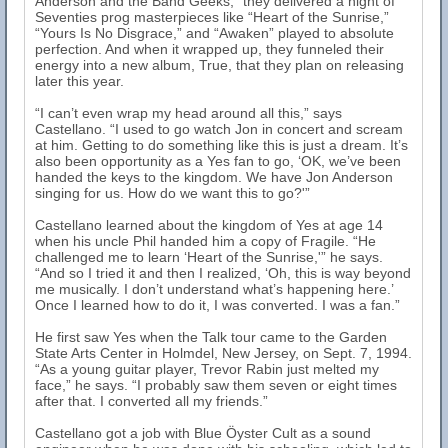
Anderson and the Band Geeks,” they delivered a night of
Seventies prog masterpieces like “Heart of the Sunrise,”
“Yours Is No Disgrace,” and “Awaken” played to absolute
perfection. And when it wrapped up, they funneled their
energy into a new album, True, that they plan on releasing
later this year.
“I can’t even wrap my head around all this,” says
Castellano. “I used to go watch Jon in concert and scream
at him. Getting to do something like this is just a dream. It’s
also been opportunity as a Yes fan to go, ‘OK, we’ve been
handed the keys to the kingdom. We have Jon Anderson
singing for us. How do we want this to go?'”
Castellano learned about the kingdom of Yes at age 14
when his uncle Phil handed him a copy of Fragile. “He
challenged me to learn ‘Heart of the Sunrise,'” he says.
“And so I tried it and then I realized, ‘Oh, this is way beyond
me musically. I don’t understand what’s happening here.’
Once I learned how to do it, I was converted. I was a fan.”
He first saw Yes when the Talk tour came to the Garden
State Arts Center in Holmdel, New Jersey, on Sept. 7, 1994.
“As a young guitar player, Trevor Rabin just melted my
face,” he says. “I probably saw them seven or eight times
after that. I converted all my friends.”
Castellano got a job with Blue Öyster Cult as a sound