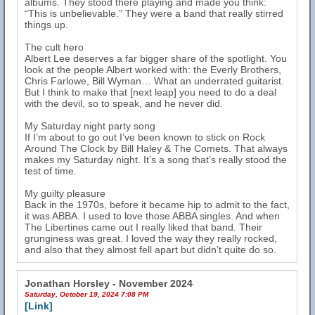
albums. They stood there playing and made you think:
“This is unbelievable.” They were a band that really stirred
things up.
The cult hero
Albert Lee deserves a far bigger share of the spotlight. You
look at the people Albert worked with: the Everly Brothers,
Chris Farlowe, Bill Wyman… What an underrated guitarist.
But I think to make that [next leap] you need to do a deal
with the devil, so to speak, and he never did.
My Saturday night party song
If I’m about to go out I’ve been known to stick on Rock
Around The Clock by Bill Haley & The Comets. That always
makes my Saturday night. It’s a song that’s really stood the
test of time.
My guilty pleasure
Back in the 1970s, before it became hip to admit to the fact,
it was ABBA. I used to love those ABBA singles. And when
The Libertines came out I really liked that band. Their
grunginess was great. I loved the way they really rocked,
and also that they almost fell apart but didn’t quite do so.
Jonathan Horsley - November 2024
Saturday, October 19, 2024 7:08 PM
[Link]