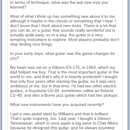
In terms of technique, what was the last new trick you
learned?
Most of what I think up has something new about it to me,
although it maybe in the chords or something that I hear. I
don’t know that I think about new tricks. There is a lot that
you can do on a guitar that sounds really wonderful but is
actually quite easy, so in a way, the guitar is a very
tempting instrument to explore. Most players probably don’t
stop finding nice things.
In your early days, what guitar was the game-changer for
you?
My heart was set on a Gibson ES-175, in 1964, which my
dad helped me buy. That is the most important guitar in the
world to me, and that’s why it is heavily protected! I bought
that only four years after starting the guitar, so it was very
ambitious of me, but in that time, I’d had two other electric
guitars; a Guyatone LG-40, sometimes called an Antoria
LG-40, and also a Burns jazz guitar which had two pickups.
What new instruments have you acquired recently?
I got a new pedal steel by Williams and that is brilliant.
That’s quite inspiring, too. Last year, I bought a Gibson
Tennessean, which is once again a big wave to Chet Atkins
because he designed this guitar, and he always sounded