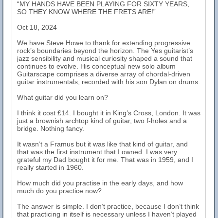
“MY HANDS HAVE BEEN PLAYING FOR SIXTY YEARS,
SO THEY KNOW WHERE THE FRETS ARE!”
Oct 18, 2024
We have Steve Howe to thank for extending progressive
rock’s boundaries beyond the horizon. The Yes guitarist’s
jazz sensibility and musical curiosity shaped a sound that
continues to evolve. His conceptual new solo album
Guitarscape comprises a diverse array of chordal-driven
guitar instrumentals, recorded with his son Dylan on drums.
What guitar did you learn on?
I think it cost £14. I bought it in King’s Cross, London. It was
just a brownish archtop kind of guitar, two f-holes and a
bridge. Nothing fancy.
It wasn’t a Framus but it was like that kind of guitar, and
that was the first instrument that I owned. I was very
grateful my Dad bought it for me. That was in 1959, and I
really started in 1960.
How much did you practise in the early days, and how
much do you practice now?
The answer is simple. I don’t practice, because I don’t think
that practicing in itself is necessary unless I haven’t played