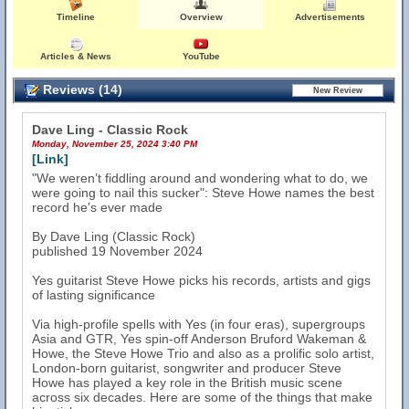
Timeline
Overview
Advertisements
Articles & News
YouTube
Reviews (14)
Dave Ling - Classic Rock
Monday, November 25, 2024 3:40 PM
[Link]
"We weren’t fiddling around and wondering what to do, we
were going to nail this sucker": Steve Howe names the best
record he's ever made
By Dave Ling (Classic Rock)
published 19 November 2024
Yes guitarist Steve Howe picks his records, artists and gigs
of lasting significance
Via high-profile spells with Yes (in four eras), supergroups
Asia and GTR, Yes spin-off Anderson Bruford Wakeman &
Howe, the Steve Howe Trio and also as a prolific solo artist,
London-born guitarist, songwriter and producer Steve
Howe has played a key role in the British music scene
across six decades. Here are some of the things that make