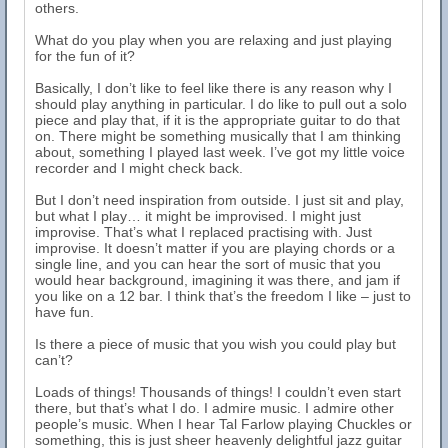
others.
What do you play when you are relaxing and just playing
for the fun of it?
Basically, I don’t like to feel like there is any reason why I
should play anything in particular. I do like to pull out a solo
piece and play that, if it is the appropriate guitar to do that
on. There might be something musically that I am thinking
about, something I played last week. I’ve got my little voice
recorder and I might check back.
But I don’t need inspiration from outside. I just sit and play,
but what I play… it might be improvised. I might just
improvise. That’s what I replaced practising with. Just
improvise. It doesn’t matter if you are playing chords or a
single line, and you can hear the sort of music that you
would hear background, imagining it was there, and jam if
you like on a 12 bar. I think that’s the freedom I like – just to
have fun.
Is there a piece of music that you wish you could play but
can’t?
Loads of things! Thousands of things! I couldn’t even start
there, but that’s what I do. I admire music. I admire other
people’s music. When I hear Tal Farlow playing Chuckles or
something, this is just sheer heavenly delightful jazz guitar