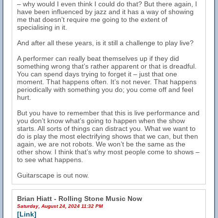
– why would I even think I could do that? But there again, I
have been influenced by jazz and it has a way of showing
me that doesn’t require me going to the extent of
specialising in it.
And after all these years, is it still a challenge to play live?
A performer can really beat themselves up if they did
something wrong that’s rather apparent or that is dreadful.
You can spend days trying to forget it – just that one
moment. That happens often. It’s not never. That happens
periodically with something you do; you come off and feel
hurt.
But you have to remember that this is live performance and
you don’t know what’s going to happen when the show
starts. All sorts of things can distract you. What we want to
do is play the most electrifying shows that we can, but then
again, we are not robots. We won’t be the same as the
other show. I think that’s why most people come to shows –
to see what happens.
Guitarscape is out now.
Brian Hiatt - Rolling Stone Music Now
Saturday, August 24, 2024 11:32 PM
[Link]