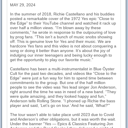
MAY 29, 2024
In the summer of 2018, Richie Castellano and his buddies
posted a remarkable cover of the 1972 Yes epic “Close to
the Edge” to their YouTube channel and watched it rack up
over half a million views. “I’m blown away by these
comments,” he wrote in response to the outpouring of love
by prog fans. “This isn’t a bunch of music snobs showing
off. This is genuine love for Yes and their music. We are
hardcore Yes fans and this video is not about conquering a
song or doing it better than anyone. It’s about the joy of
indulging our inner teenagers and being lucky enough to
get the opportunity to play our favorite music.”
Castellano has been a multi-instrumentalist in Blue Öyster
Cult for the past two decades, and videos like “Close to the
Edge” were just a fun way for him to spend time between
commitments to the group. But one of the half million
people to see the video was Yes lead singer Jon Anderson,
right around the time he was in need of a new band. “They
were quite amazing, and they looked happy and fun,”
Anderson tells Rolling Stone. “I phoned up Richie the bass
player and said, ‘Let’s go on tour.’ And he said, ‘What?'”
The tour wasn’t able to take place until 2023 due to Covid
and Anderson’s other obligations, but it was worth the wait.
Under the banner “Yes — Epics & Classics Featuring Jon