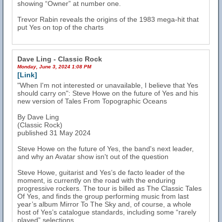
showing “Owner” at number one.
Trevor Rabin reveals the origins of the 1983 mega-hit that
put Yes on top of the charts
Dave Ling - Classic Rock
Monday, June 3, 2024 1:08 PM
[Link]
"When I'm not interested or unavailable, I believe that Yes
should carry on": Steve Howe on the future of Yes and his
new version of Tales From Topographic Oceans
By Dave Ling
(Classic Rock)
published 31 May 2024
Steve Howe on the future of Yes, the band's next leader,
and why an Avatar show isn't out of the question
Steve Howe, guitarist and Yes’s de facto leader of the
moment, is currently on the road with the enduring
progressive rockers. The tour is billed as The Classic Tales
Of Yes, and finds the group performing music from last
year’s album Mirror To The Sky and, of course, a whole
host of Yes’s catalogue standards, including some “rarely
played” selections.