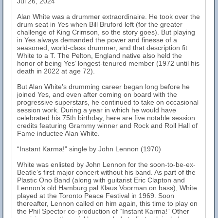
Jul 26, 2024
Alan White was a drummer extraordinaire. He took over the
drum seat in Yes when Bill Bruford left (for the greater
challenge of King Crimson, so the story goes). But playing
in Yes always demanded the power and finesse of a
seasoned, world-class drummer, and that description fit
White to a T. The Pelton, England native also held the
honor of being Yes’ longest-tenured member (1972 until his
death in 2022 at age 72).
But Alan White’s drumming career began long before he
joined Yes, and even after coming on board with the
progressive superstars, he continued to take on occasional
session work. During a year in which he would have
celebrated his 75th birthday, here are five notable session
credits featuring Grammy winner and Rock and Roll Hall of
Fame inductee Alan White.
“Instant Karma!” single by John Lennon (1970)
White was enlisted by John Lennon for the soon-to-be-ex-
Beatle’s first major concert without his band. As part of the
Plastic Ono Band (along with guitarist Eric Clapton and
Lennon’s old Hamburg pal Klaus Voorman on bass), White
played at the Toronto Peace Festival in 1969. Soon
thereafter, Lennon called on him again, this time to play on
the Phil Spector co-production of “Instant Karma!” Other