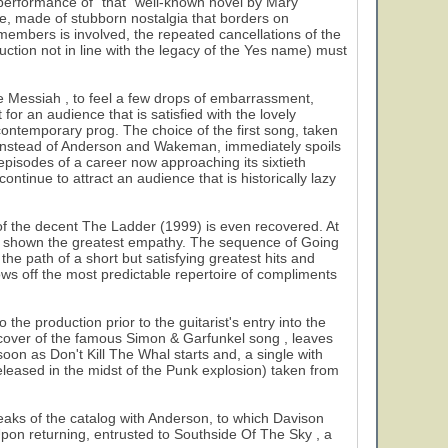
al performance of "that" well-known novel by Mary
ce, made of stubborn nostalgia that borders on
l members is involved, the repeated cancellations of the
ction not in line with the legacy of the Yes name) must
e Messiah , to feel a few drops of embarrassment,
 for an audience that is satisfied with the lovely
f contemporary prog. The choice of the first song, taken
instead of Anderson and Wakeman, immediately spoils
episodes of a career now approaching its sixtieth
ntinue to attract an audience that is historically lazy
of the decent The Ladder (1999) is even recovered. At
ave shown the greatest empathy. The sequence of Going
e path of a short but satisfying greatest hits and
s off the most predictable repertoire of compliments
he production prior to the guitarist's entry into the
 a cover of the famous Simon & Garfunkel song , leaves
oon as Don't Kill The Whal starts and, a single with
released in the midst of the Punk explosion) taken from
peaks of the catalog with Anderson, to which Davison
 Upon returning, entrusted to Southside Of The Sky , a