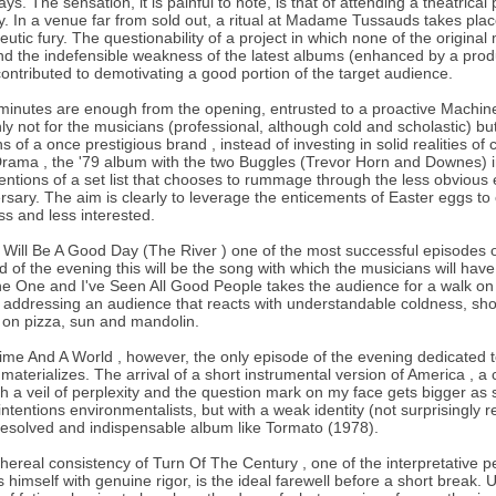
ays. The sensation, it is painful to note, is that of attending a theatric
y. In a venue far from sold out, a ritual at Madame Tussauds takes pla
eutic fury. The questionability of a project in which none of the origina
nd the indefensible weakness of the latest albums (enhanced by a produ
ontributed to demotivating a good portion of the target audience.
minutes are enough from the opening, entrusted to a proactive Machin
nly not for the musicians (professional, although cold and scholastic) but
s of a once prestigious brand , instead of investing in solid realities o
rama , the '79 album with the two Buggles (Trevor Horn and Downes) 
tentions of a set list that chooses to rummage through the less obvious 
rsary. The aim is clearly to leverage the enticements of Easter eggs to co
ss and less interested.
t Will Be A Good Day (The River ) one of the most successful episodes 
d of the evening this will be the song with which the musicians will h
e One and I've Seen All Good People takes the audience for a walk on th
addressing an audience that reacts with understandable coldness, show
on pizza, sun and mandolin.
ime And A World , however, the only episode of the evening dedicated to t
 materializes. The arrival of a short instrumental version of America ,
h a veil of perplexity and the question mark on my face gets bigger as s
intentions environmentalists, but with a weak identity (not surprisingly 
esolved and indispensable album like Tormato (1978).
hereal consistency of Turn Of The Century , one of the interpretative 
s himself with genuine rigor, is the ideal farewell before a short break.