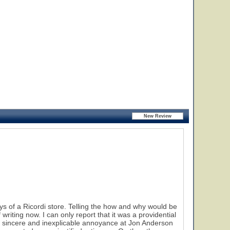
 of a Ricordi store. Telling the how and why would be
riting now. I can only report that it was a providential
t a sincere and inexplicable annoyance at Jon Anderson