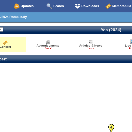
Updates
Search
Downloads
Memorabilia
/2024 Rome, Italy
Yes (2024)
Advertisements
Articles & News
Live
Concert
1 total
1 total
14 
ert
4