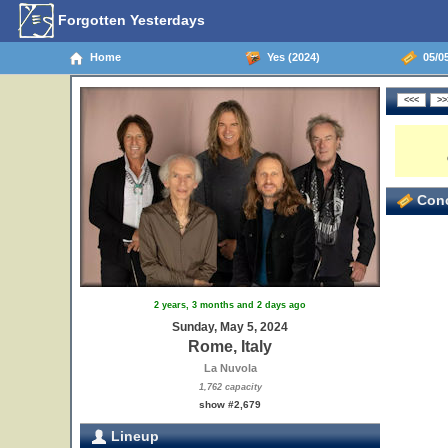
Forgotten Yesterdays
Home
Yes (2024)
05/05
Conc
2 years, 3 months and 2 days ago
Sunday, May 5, 2024
Rome, Italy
La Nuvola
1,762 capacity
show #2,679
Lineup