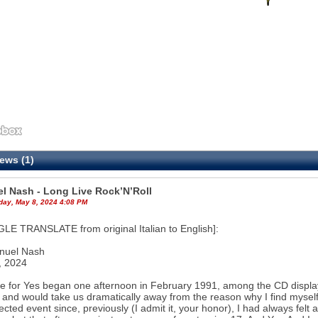
ews (1)
l Nash - Long Live Rock’N’Roll
ay, May 8, 2024 4:08 PM
E TRANSLATE from original Italian to English]:
nuel Nash
, 2024
e for Yes began one afternoon in February 1991, among the CD displays
 and would take us dramatically away from the reason why I find myself w
cted event since, previously (I admit it, your honor), I had always fel