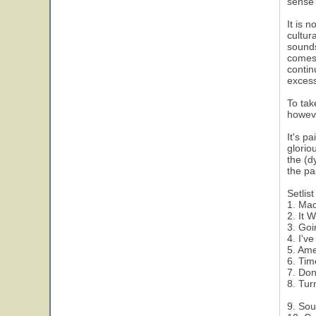
sense 
It is 
cultur
sounds
comes 
contin
excess
To tak
howeve
It's p
glorio
the (d
the pa
Setlist
1. Ma
2. It 
3. Goi
4. I'v
5. Ame
6. Ti
7. Don
8. Tur
9. Sou