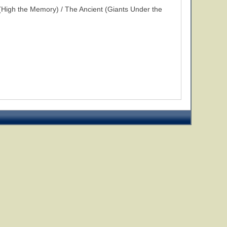
High the Memory) / The Ancient (Giants Under the