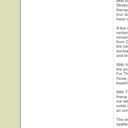
best d
Shelle
therap
tour a
have c
A few 
certai
remain
from D
the in
annive
and le
With I
the en
For Th
Howe, 
based 
With T
lineup
me wit
noble 
an unr
The et
applie