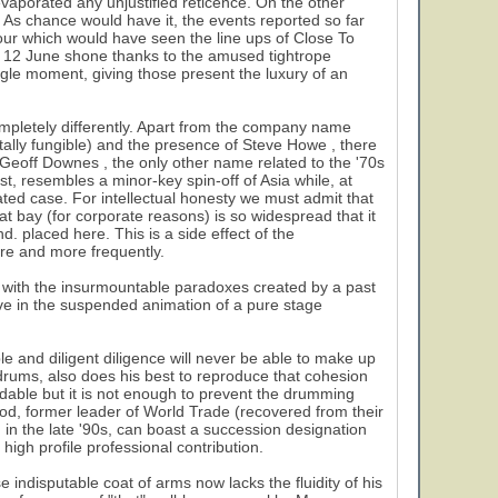
evaporated any unjustified reticence. On the other
. As chance would have it, the events reported so far
tour which would have seen the line ups of Close To
f 12 June shone thanks to the amused tightrope
gle moment, giving those present the luxury of an
ompletely differently. Apart from the company name
tally fungible) and the presence of Steve Howe , there
 Geoff Downes , the only other name related to the '70s
st, resembles a minor-key spin-off of Asia while, at
olated case. For intellectual honesty we must admit that
t bay (for corporate reasons) is so widespread that it
d. placed here. This is a side effect of the
ore and more frequently.
y with the insurmountable paradoxes created by a past
live in the suspended animation of a pure stage
ble and diligent diligence will never be able to make up
drums, also does his best to reproduce that cohesion
ndable but it is not enough to prevent the drumming
od, former leader of World Trade (recovered from their
) in the late '90s, can boast a succession designation
high profile professional contribution.
indisputable coat of arms now lacks the fluidity of his