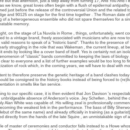
bre but that afternoon, just a step away from turning 17, And You And I 
as we know, great loves often begin with a flush of epidermal antipathy
ed just before the release of the controversial Union and the related 
ge and 90125 on stage for the first time together . The Roman date o
g of a heterogeneous ensemble who did not spare themselves for a sin
eatable memory.
ight, on the stage of La Nuvola in Rome , things, unfortunately, went c
ed to a vintage brand, freely associated with musicians who are now to
 valid reasons to speak of a "historic band". Thanks to the presence of
early struggling in the role that was Wakeman , the current lineup, at be
 it ends by looking like a cover band of itself. Yes is certainly not an is
enomenon of "classic" bands committed to keeping the laws of biology a
 clear to everyone and a list of further examples would be too long to fin
icization of rock which, in the coming years, we will have to deal with m
tent to therefore preserve the genetic heritage of a band clashes toda
hould be consigned to the history books instead of being forced to (re)
entation in smells like fan service.
ing to our specific case, it is then evident that Jon Davison 's respecta
e unbridgeable absence of Anderson's voice. Jey Schellen , behind the 
nly Alan White was capable of. His willing zeal is professionally comme
ecoming the weakest link in the performance. The bass of Billy Sherwo
ebut of the same name) and already officially in training (as a guitarist
ed directly from the hands of the late Squire , an unmistakable sign of a 
le of master of ceremonies and conductor falls instead to a Howe whose 