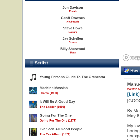
Jon Davison
Vocals
Geoff Downes
Keyboards
Steve Howe
Guitars
Jay Schellen
Drums
Billy Sherwood
Bass
Setlist
Revi
Young Persons Guide To The Orchestra
Manue
Machine Messiah
Wednesd
Drama (1980)
[Link]
[GOOGL
It Will Be A Good Day
The Ladder (1999)
By Ma
May 6
Going For The One
Going For The One (1977)
My lov
I've Seen All Good People
boring
The Yes Album (1971)
unexpe