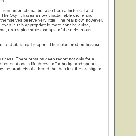
sm.
ly from an emotional but also from a historical and
To The Sky , chases a now unattainable cliché and
themselves believe very little. The real blow, however,
even in this appropriately more concise guise,
ime, an irreplaceable example of the deleterious
bout and Starship Trooper . Their plastered enthusiasm,
business. There remains deep regret not only for a
o hours of one's life thrown off a bridge and spent in
 the products of a brand that has lost the prestige of