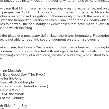
of fatigue begins to knock on the door of what remains of my enthusia
now clear that I find myself living a personally painful experience, not on
al perspective. Cut From The Stars , from the last, forgettable, Mirror 
 like a self-imposed obligation, in the necessity of which the musicians 
with the neophilized version of Tales From Topographic Oceans which, 
ues to show all the self-indulgent weaknesses that have made it, over t
es to which the Prog.
e the place of a necessary defibrillator there are, fortunately, Rounda
r, is not able to reset the severe judgment on the entire evening.
ainful to see, but Howe's Yes is nothing more than a family-run touring 
us name in rock subcontracted with unforgivable frivolity, but also for tw
ystopian) company of a vacuously nostalgic audience, who rushed to buy
st.
chine Messiah
Will Be a Good Day (The River)
ng for the One
e Seen All Good People
rica (Simon & Garfunkel cover)
me and a Word
 't Kill the Whale
n of the Century
th Side of the Sky