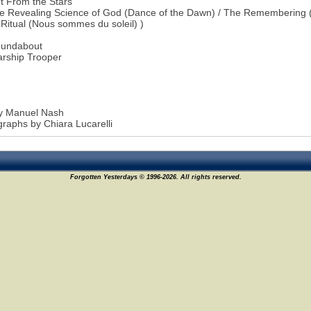
t From the Stars
e Revealing Science of God (Dance of the Dawn) / The Remembering (
 Ritual (Nous sommes du soleil) )
oundabout
arship Trooper
by Manuel Nash
raphs by Chiara Lucarelli
Forgotten Yesterdays © 1996-2026. All rights reserved.