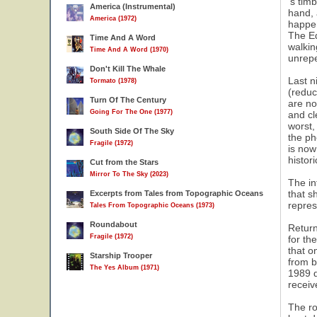
's tim
America (Instrumental)
hand, 
America (1972)
happen
The Ed
Time And A Word
walkin
Time And A Word (1970)
unrep
Don't Kill The Whale
Last n
Tormato (1978)
(reduc
Turn Of The Century
are no
Going For The One (1977)
and cl
worst,
South Side Of The Sky
the ph
Fragile (1972)
is now
histor
Cut from the Stars
Mirror To The Sky (2023)
The in
that s
Excerpts from Tales from Topographic Oceans
repres
Tales From Topographic Oceans (1973)
Roundabout
Return
Fragile (1972)
for th
that o
Starship Trooper
from b
The Yes Album (1971)
1989 d
receiv
The ro