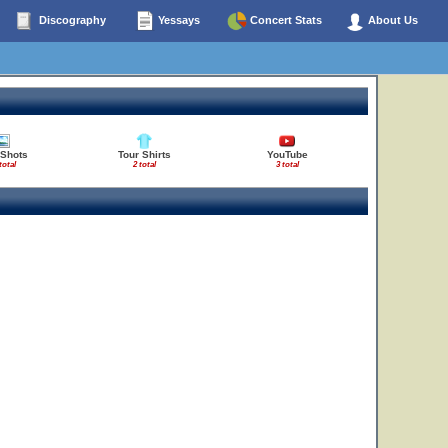
Discography
Yessays
Concert Stats
About Us
 Shots
Tour Shirts
YouTube
total
2 total
3 total