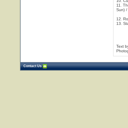
10. Cu
11. Th
Sun) /
12. R
13. St
Text 
Photog
Contact Us