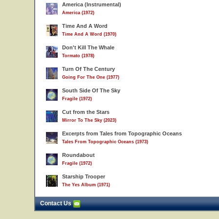
America (Instrumental)
America (1972)
Time And A Word
Time And A Word (1970)
Don't Kill The Whale
Tormato (1978)
Turn Of The Century
Going For The One (1977)
South Side Of The Sky
Fragile (1972)
Cut from the Stars
Mirror To The Sky (2023)
Excerpts from Tales from Topographic Oceans
Tales From Topographic Oceans (1973)
Roundabout
Fragile (1972)
Starship Trooper
The Yes Album (1971)
Contact Us