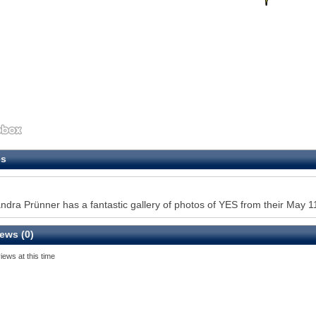
es
ndra Prünner has a fantastic gallery of photos of YES from their May 11
ews (0)
iews at this time