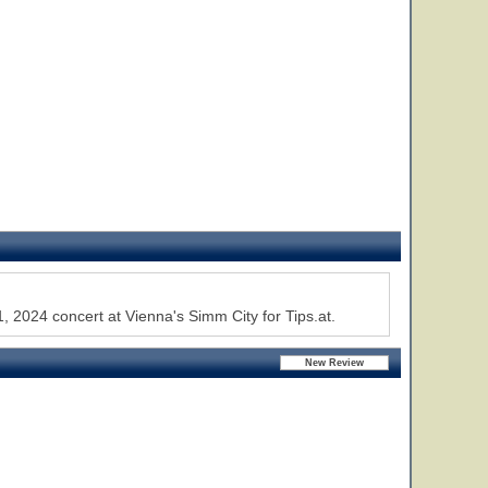
, 2024 concert at Vienna's Simm City for Tips.at.