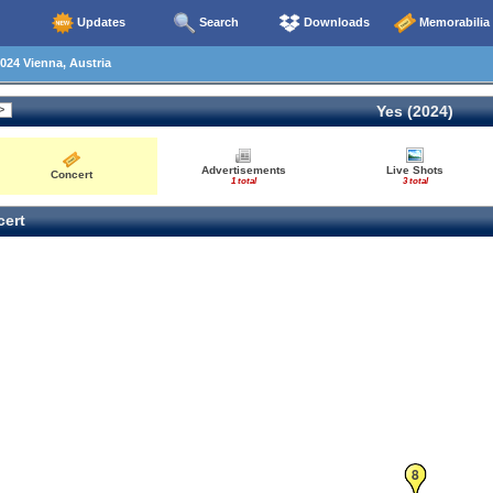
Updates
Search
Downloads
Memorabilia
024 Vienna, Austria
Yes (2024)
Advertisements
Live Shots
Concert
1 total
3 total
ert
8