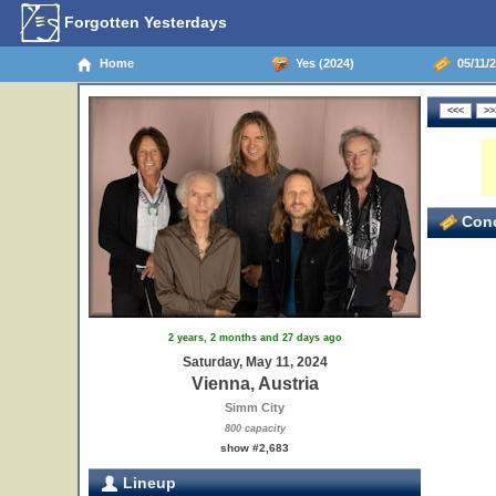
Forgotten Yesterdays
Home
Yes (2024)
05/11/2
Conc
2 years, 2 months and 27 days ago
Saturday, May 11, 2024
Vienna, Austria
Simm City
800 capacity
show #2,683
Lineup