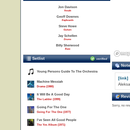
Jon Davison
Vocals
Geoff Downes
Keyboards
Steve Howe
Guitars
Jay Schellen
Drums
Billy Sherwood
Bass
Setlist
verified
Not
Young Persons Guide To The Orchestra
[link]
Machine Messiah
Aleksa
Drama (1980)
It Will Be A Good Day
Revi
The Ladder (1999)
Sorry, no rev
Going For The One
Going For The One (1977)
I've Seen All Good People
The Yes Album (1971)