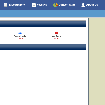
Discography
Yessays
Concert Stats
About Us
Downloads
YouTube
1 total
4 total