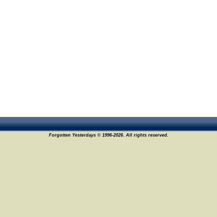
Forgotten Yesterdays © 1996-2026. All rights reserved.