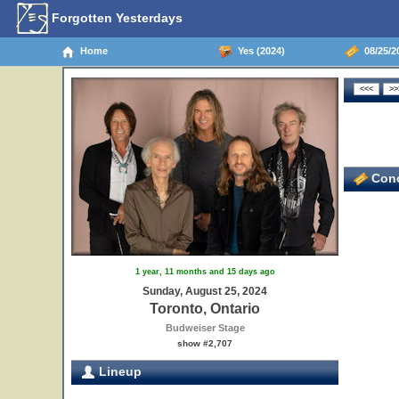
Forgotten Yesterdays
Home
Yes (2024)
08/25/20
Conc
1 year, 11 months and 15 days ago
Sunday, August 25, 2024
Toronto, Ontario
Budweiser Stage
show #2,707
Lineup