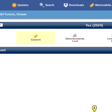
Updates
Search
Downloads
Memorabilia
24 Toronto, Ontario
Yes (2024)
Advertisements
Liv
Concert
1 total
1
ert
8