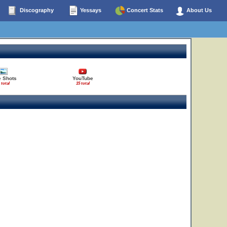
Discography
Yessays
Concert Stats
About Us
e Shots
YouTube
 total
15 total