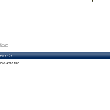
ews (0)
iews at this time