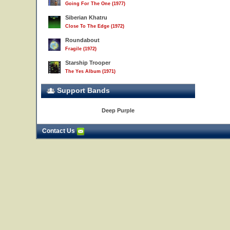
Going For The One (1977)
Siberian Khatru
Close To The Edge (1972)
Roundabout
Fragile (1972)
Starship Trooper
The Yes Album (1971)
Support Bands
Deep Purple
Contact Us