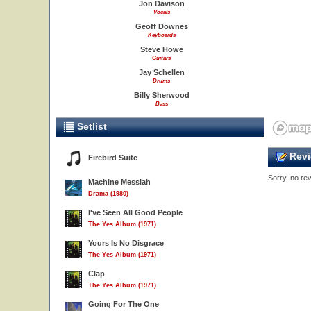
Jon Davison
Vocals
Geoff Downes
Keyboards
Steve Howe
Guitars
Jay Schellen
Drums
Billy Sherwood
Bass
Setlist
Revi
Firebird Suite
Sorry, no rev
Machine Messiah
Drama (1980)
I've Seen All Good People
The Yes Album (1971)
Yours Is No Disgrace
The Yes Album (1971)
Clap
The Yes Album (1971)
Going For The One