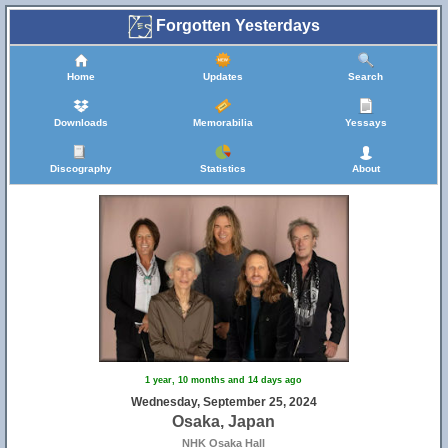
Forgotten Yesterdays
Home
Updates
Search
Downloads
Memorabilia
Yessays
Discography
Statistics
About
1 year, 10 months and 14 days ago
Wednesday, September 25, 2024
Osaka, Japan
NHK Osaka Hall