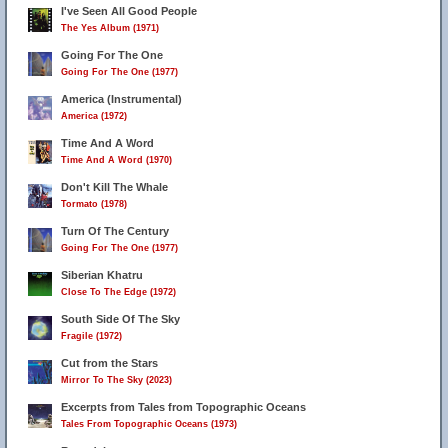
I've Seen All Good People
The Yes Album (1971)
Going For The One
Going For The One (1977)
America (Instrumental)
America (1972)
Time And A Word
Time And A Word (1970)
Don't Kill The Whale
Tormato (1978)
Turn Of The Century
Going For The One (1977)
Siberian Khatru
Close To The Edge (1972)
South Side Of The Sky
Fragile (1972)
Cut from the Stars
Mirror To The Sky (2023)
Excerpts from Tales from Topographic Oceans
Tales From Topographic Oceans (1973)