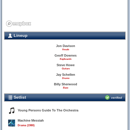
Lineup
Jon Davison
Vocals
Geoff Downes
Keyboards
Steve Howe
Guitars
Jay Schellen
Drums
Billy Sherwood
Bass
Setlist
verified
Young Persons Guide To The Orchestra
Machine Messiah
Drama (1980)