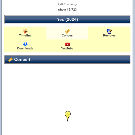
1,417 capacity
show #2,723
Yes (2024)
Timeline
Concert
Reviews
Downloads
YouTube
Concert
6