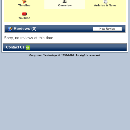
Timeline
Overview
Articles & News
YouTube
Reviews (0)
Sorry, no reviews at this time
Contact Us
Forgotten Yesterdays © 1996-2026. All rights reserved.