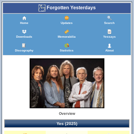
Forgotten Yesterdays
Home
Updates
Search
Downloads
Memorabilia
Yessays
Discography
Statistics
About
Overview
Yes (2025)