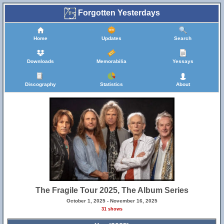
Forgotten Yesterdays
Home
Updates
Search
Downloads
Memorabilia
Yessays
Discography
Statistics
About
The Fragile Tour 2025, The Album Series
October 1, 2025 - November 16, 2025
31 shows