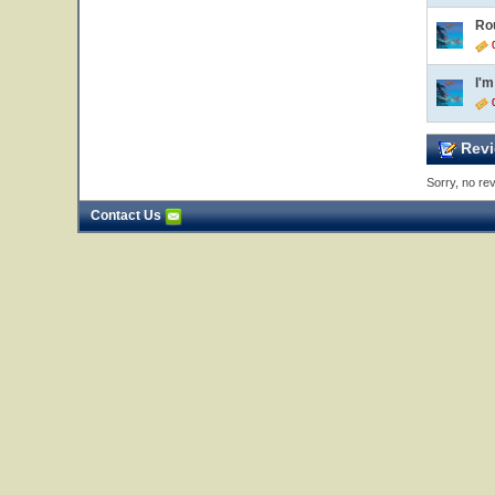
Ro
0
I'
0
Revi
Sorry, no rev
Contact Us