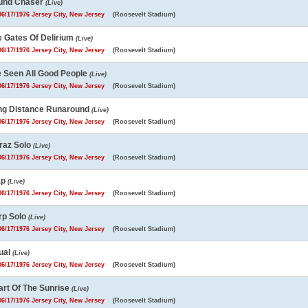
und Chaser
(Live)
6/17/1976 Jersey City, New Jersey
(Roosevelt Stadium)
e Gates Of Delirium
(Live)
6/17/1976 Jersey City, New Jersey
(Roosevelt Stadium)
e Seen All Good People
(Live)
6/17/1976 Jersey City, New Jersey
(Roosevelt Stadium)
ng Distance Runaround
(Live)
6/17/1976 Jersey City, New Jersey
(Roosevelt Stadium)
raz Solo
(Live)
6/17/1976 Jersey City, New Jersey
(Roosevelt Stadium)
ap
(Live)
6/17/1976 Jersey City, New Jersey
(Roosevelt Stadium)
rp Solo
(Live)
6/17/1976 Jersey City, New Jersey
(Roosevelt Stadium)
ual
(Live)
6/17/1976 Jersey City, New Jersey
(Roosevelt Stadium)
art Of The Sunrise
(Live)
6/17/1976 Jersey City, New Jersey
(Roosevelt Stadium)