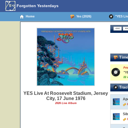
Forgotten Yesterdays
Home
Yes (2026)
"YES Live
Time
Fri
"Y
22 
Trac
YES Live At Roosevelt Stadium, Jersey
City, 17 June 1976
Ap
2026 Live Album
0
Si
0