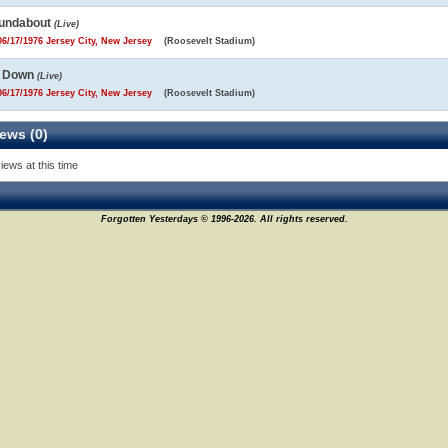
undabout
(Live)
6/17/1976 Jersey City, New Jersey
(Roosevelt Stadium)
m Down
(Live)
6/17/1976 Jersey City, New Jersey
(Roosevelt Stadium)
ews (0)
iews at this time
Forgotten Yesterdays © 1996-2026. All rights reserved.