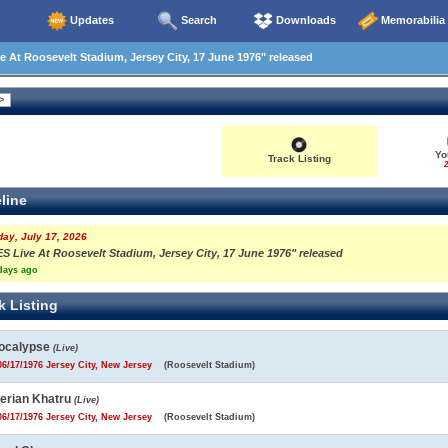
Updates
Search
Downloads
Memorabilia
 At Roosevelt Stadium, Jersey City, 17 June 1976" released
Yo
Track Listing
2
line
day, July 17, 2026
ES Live At Roosevelt Stadium, Jersey City, 17 June 1976" released
days ago
k Listing
ocalypse
(Live)
6/17/1976 Jersey City, New Jersey
(Roosevelt Stadium)
berian Khatru
(Live)
6/17/1976 Jersey City, New Jersey
(Roosevelt Stadium)