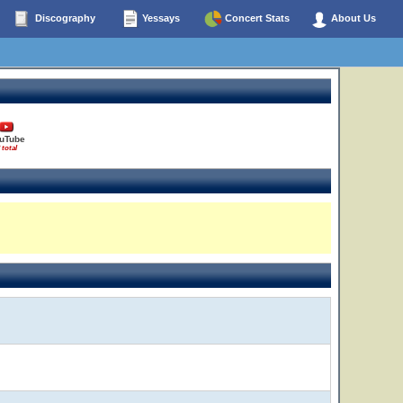
Discography
Yessays
Concert Stats
About Us
uTube
 total