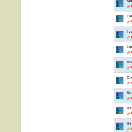
So
0
Th
0
I'v
0
Lo
0
Mo
0
Cl
0
Ha
0
Rit
0
He
0