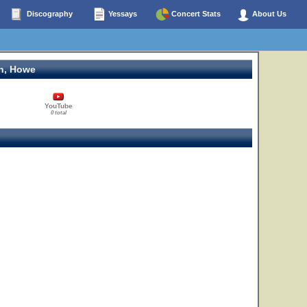
Discography
Yessays
Concert Stats
About Us
n, Howe
YouTube
0 total