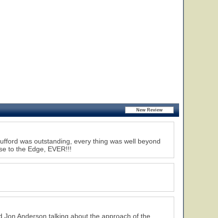
Brufford was outstanding, every thing was well beyond
lose to the Edge, EVER!!!
nd Jon Anderson talking about the approach of the