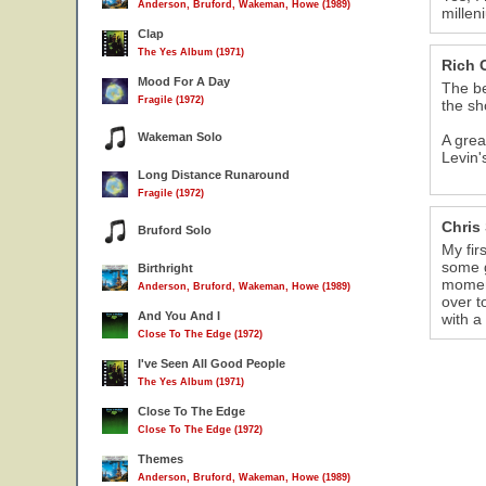
Anderson, Bruford, Wakeman, Howe (1989)
millen
Clap
The Yes Album (1971)
Rich 
Mood For A Day
The be
Fragile (1972)
the s
Wakeman Solo
A grea
Levin'
Long Distance Runaround
Fragile (1972)
Chris
Bruford Solo
My fir
some g
Birthright
moment
Anderson, Bruford, Wakeman, Howe (1989)
over t
And You And I
with a
Close To The Edge (1972)
I've Seen All Good People
The Yes Album (1971)
Close To The Edge
Close To The Edge (1972)
Themes
Anderson, Bruford, Wakeman, Howe (1989)