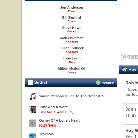
Jon Anderson
Vocals
18
Bill Bruford
Drums
Steve Howe
Guitars
Rick Wakeman
Keyboards
Julian Colbeck
Keyboards
Tony Levin
Bass
Milton Mcdonald
Revi
Guitars
Setlist
Rob M
verified
I have
perfec
Young Persons Guide To The Orchestra
Time And A Word
John 
Time And A Word (1970)
That's
Owner Of A Lonely Heart
90125 (1983)
Roy W
Teakbois
Yes, I