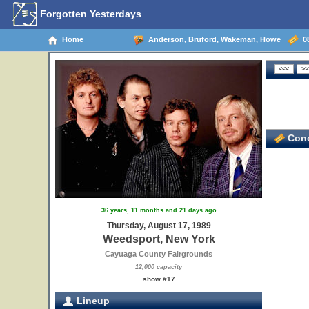
Forgotten Yesterdays
Home
Anderson, Bruford, Wakeman, Howe
08
Conc
36 years, 11 months and 21 days ago
Thursday, August 17, 1989
Weedsport, New York
Cayuaga County Fairgrounds
12,000 capacity
show #17
Lineup