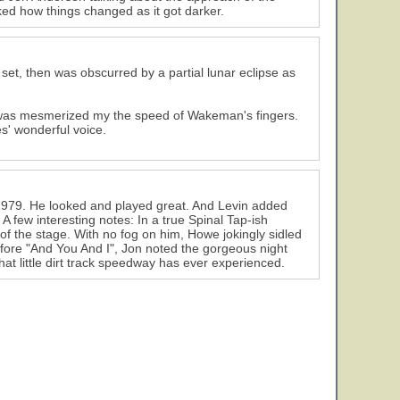
ked how things changed as it got darker.
set, then was obscurred by a partial lunar eclipse as
 I was mesmerized my the speed of Wakeman's fingers.
es' wonderful voice.
 1979. He looked and played great. And Levin added
A few interesting notes: In a true Spinal Tap-ish
of the stage. With no fog on him, Howe jokingly sidled
 before "And You And I", Jon noted the gorgeous night
hat little dirt track speedway has ever experienced.