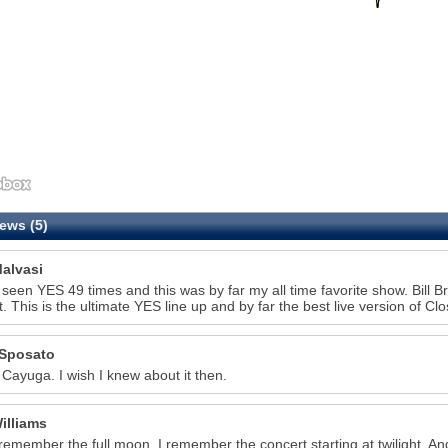
ews (5)
alvasi
 seen YES 49 times and this was by far my all time favorite show. Bill 
t. This is the ultimate YES line up and by far the best live version of C
Sposato
 Cayuga. I wish I knew about it then.
illiams
 remember the full moon. I remember the concert starting at twilight. A