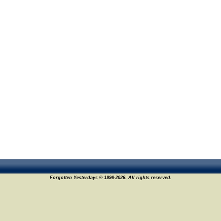
Forgotten Yesterdays © 1996-2026. All rights reserved.
4