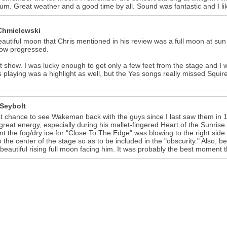
ium. Great weather and a good time by all. Sound was fantastic and I li
Chmielewski
autiful moon that Chris mentioned in his review was a full moon at sun 
how progressed.
t show. I was lucky enough to get only a few feet from the stage and
s playing was a highlight as well, but the Yes songs really missed Squir
 Seybolt
st chance to see Wakeman back with the guys since I last saw them in
reat energy, especially during his mallet-fingered Heart of the Sunrise. 
 the fog/dry ice for "Close To The Edge" was blowing to the right side 
o the center of the stage so as to be included in the "obscurity." Also,
 beautiful rising full moon facing him. It was probably the best moment t