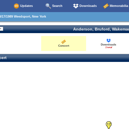
Updates
Search
Downloads
Memorabilia
/17/1989 Weedsport, New York
Anderson, Bruford, Wakema
Downloads
Concert
1 total
ert
17