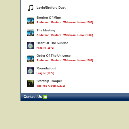
Levin/Bruford Duet
Brother Of Mine
Anderson, Bruford, Wakeman, Howe (1989)
The Meeting
Anderson, Bruford, Wakeman, Howe (1989)
Heart Of The Sunrise
Fragile (1972)
Order Of The Universe
Anderson, Bruford, Wakeman, Howe (1989)
Roundabout
Fragile (1972)
Starship Trooper
The Yes Album (1971)
Contact Us