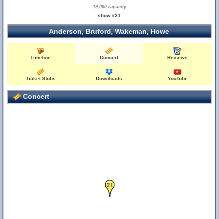
19,000 capacity
show #21
Anderson, Bruford, Wakeman, Howe
Timeline
Concert
Reviews
Ticket Stubs
Downloads
YouTube
Concert
21