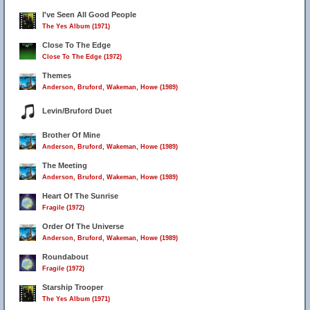
I've Seen All Good People
The Yes Album (1971)
Close To The Edge
Close To The Edge (1972)
Themes
Anderson, Bruford, Wakeman, Howe (1989)
Levin/Bruford Duet
Brother Of Mine
Anderson, Bruford, Wakeman, Howe (1989)
The Meeting
Anderson, Bruford, Wakeman, Howe (1989)
Heart Of The Sunrise
Fragile (1972)
Order Of The Universe
Anderson, Bruford, Wakeman, Howe (1989)
Roundabout
Fragile (1972)
Starship Trooper
The Yes Album (1971)