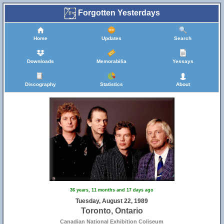
Forgotten Yesterdays
Home
Updates
Search
Downloads
Memorabilia
Yessays
Discography
Statistics
About
36 years, 11 months and 17 days ago
Tuesday, August 22, 1989
Toronto, Ontario
Canadian National Exhibition Coliseum