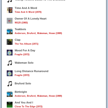
Time And A Word
Time And A Word (1970)
Owner Of A Lonely Heart
90125 (1983)
Teakbois
Anderson, Bruford, Wakeman, Howe (1989)
Clap
The Yes Album (1971)
Mood For A Day
Fragile (1972)
Wakeman Solo
Long Distance Runaround
Fragile (1972)
Bruford Solo
Birthright
Anderson, Bruford, Wakeman, Howe (1989)
And You And I
Close To The Edge (1972)