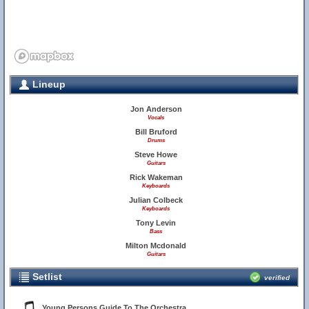
Lineup
Jon Anderson
Vocals
Bill Bruford
Drums
Steve Howe
Guitars
Rick Wakeman
Keyboards
Julian Colbeck
Keyboards
Tony Levin
Bass
Milton Mcdonald
Guitars
Setlist
verified
Young Persons Guide To The Orchestra