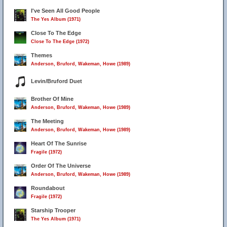
I've Seen All Good People
The Yes Album (1971)
Close To The Edge
Close To The Edge (1972)
Themes
Anderson, Bruford, Wakeman, Howe (1989)
Levin/Bruford Duet
Brother Of Mine
Anderson, Bruford, Wakeman, Howe (1989)
The Meeting
Anderson, Bruford, Wakeman, Howe (1989)
Heart Of The Sunrise
Fragile (1972)
Order Of The Universe
Anderson, Bruford, Wakeman, Howe (1989)
Roundabout
Fragile (1972)
Starship Trooper
The Yes Album (1971)