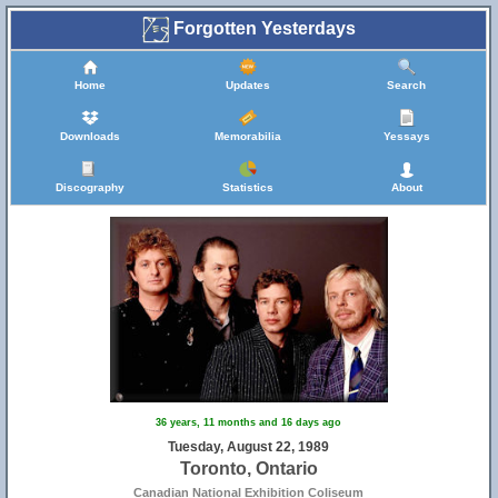
Forgotten Yesterdays
Home
Updates
Search
Downloads
Memorabilia
Yessays
Discography
Statistics
About
36 years, 11 months and 16 days ago
Tuesday, August 22, 1989
Toronto, Ontario
Canadian National Exhibition Coliseum