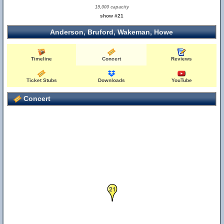
19,000 capacity
show #21
Anderson, Bruford, Wakeman, Howe
Timeline
Concert
Reviews
Ticket Stubs
Downloads
YouTube
Concert
21