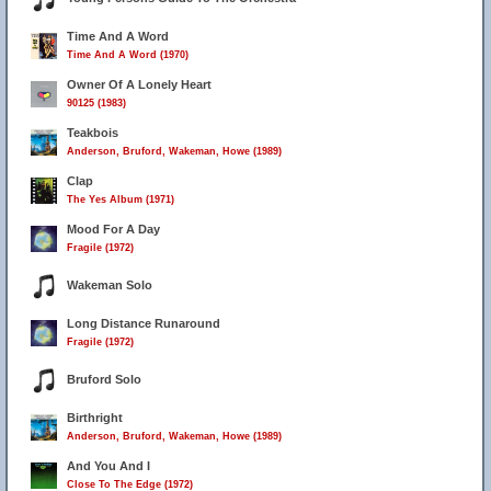
Time And A Word
Time And A Word (1970)
Owner Of A Lonely Heart
90125 (1983)
Teakbois
Anderson, Bruford, Wakeman, Howe (1989)
Clap
The Yes Album (1971)
Mood For A Day
Fragile (1972)
Wakeman Solo
Long Distance Runaround
Fragile (1972)
Bruford Solo
Birthright
Anderson, Bruford, Wakeman, Howe (1989)
And You And I
Close To The Edge (1972)