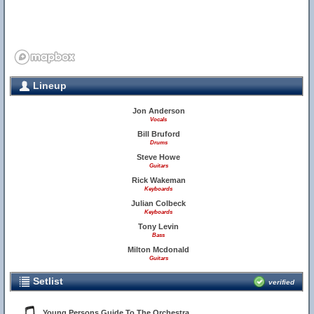
Lineup
Jon Anderson
Vocals
Bill Bruford
Drums
Steve Howe
Guitars
Rick Wakeman
Keyboards
Julian Colbeck
Keyboards
Tony Levin
Bass
Milton Mcdonald
Guitars
Setlist
verified
Young Persons Guide To The Orchestra