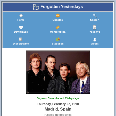
Forgotten Yesterdays
Home
Updates
Search
Downloads
Memorabilia
Yessays
Discography
Statistics
About
36 years, 5 months and 15 days ago
Thursday, February 22, 1990
Madrid, Spain
Palacio de deportes