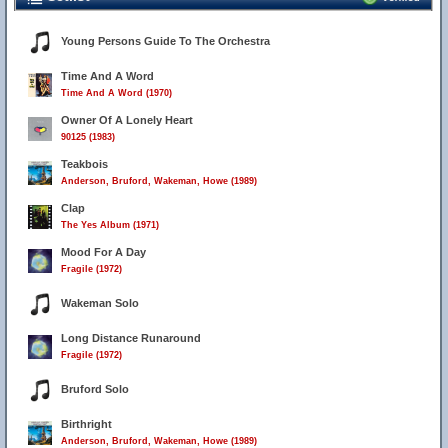
Young Persons Guide To The Orchestra
Time And A Word
Time And A Word (1970)
Owner Of A Lonely Heart
90125 (1983)
Teakbois
Anderson, Bruford, Wakeman, Howe (1989)
Clap
The Yes Album (1971)
Mood For A Day
Fragile (1972)
Wakeman Solo
Long Distance Runaround
Fragile (1972)
Bruford Solo
Birthright
Anderson, Bruford, Wakeman, Howe (1989)