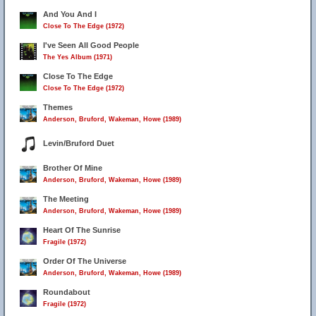
And You And I
Close To The Edge (1972)
I've Seen All Good People
The Yes Album (1971)
Close To The Edge
Close To The Edge (1972)
Themes
Anderson, Bruford, Wakeman, Howe (1989)
Levin/Bruford Duet
Brother Of Mine
Anderson, Bruford, Wakeman, Howe (1989)
The Meeting
Anderson, Bruford, Wakeman, Howe (1989)
Heart Of The Sunrise
Fragile (1972)
Order Of The Universe
Anderson, Bruford, Wakeman, Howe (1989)
Roundabout
Fragile (1972)