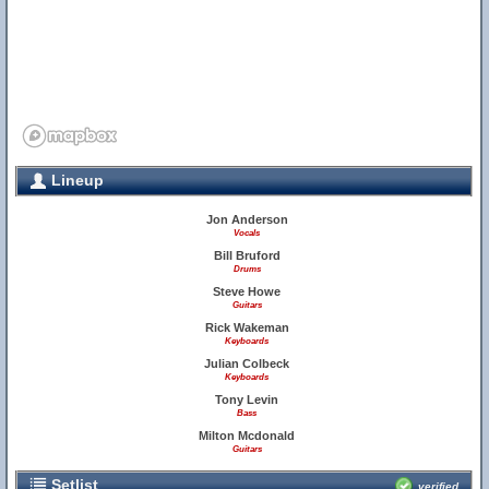
Lineup
Jon Anderson
Vocals
Bill Bruford
Drums
Steve Howe
Guitars
Rick Wakeman
Keyboards
Julian Colbeck
Keyboards
Tony Levin
Bass
Milton Mcdonald
Guitars
Setlist
verified