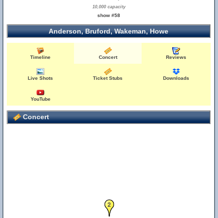
10,000 capacity
show #58
Anderson, Bruford, Wakeman, Howe
Timeline
Concert
Reviews
Live Shots
Ticket Stubs
Downloads
YouTube
Concert
2