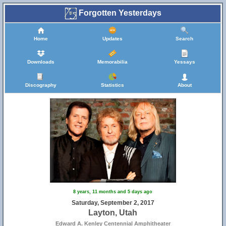
Forgotten Yesterdays
Home
Updates
Search
Downloads
Memorabilia
Yessays
Discography
Statistics
About
8 years, 11 months and 5 days ago
Saturday, September 2, 2017
Layton, Utah
Edward A. Kenley Centennial Amphitheater