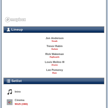
Lineup
Jon Anderson
Vocals
Trevor Rabin
Guitars
Rick Wakeman
Keyboards
Louis Molino III
Drums
Lee Pomeroy
Bass
Setlist
Intro
Cinema
90125 (1983)