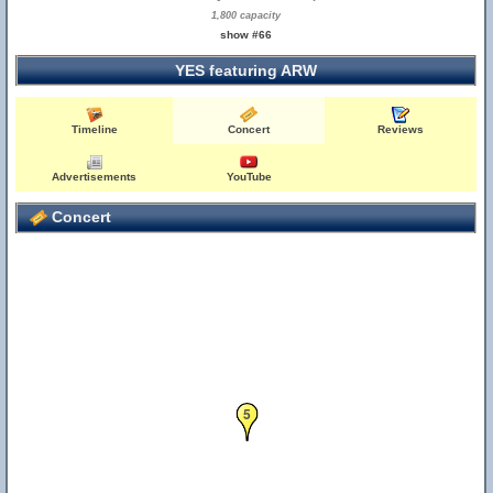
1,800 capacity
show #66
YES featuring ARW
Timeline
Concert
Reviews
Advertisements
YouTube
Concert
5