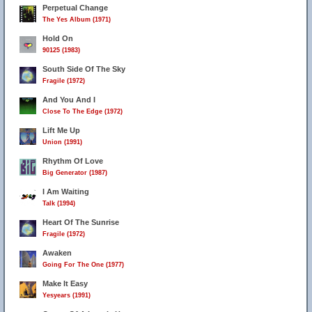
Perpetual Change
The Yes Album (1971)
Hold On
90125 (1983)
South Side Of The Sky
Fragile (1972)
And You And I
Close To The Edge (1972)
Lift Me Up
Union (1991)
Rhythm Of Love
Big Generator (1987)
I Am Waiting
Talk (1994)
Heart Of The Sunrise
Fragile (1972)
Awaken
Going For The One (1977)
Make It Easy
Yesyears (1991)