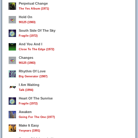
Perpetual Change
The Yes Album (1971)
Hold On
90125 (1983)
South Side Of The Sky
Fragile (1972)
And You And I
Close To The Edge (1972)
Changes
90125 (1983)
Rhythm Of Love
Big Generator (1987)
I Am Waiting
Talk (1994)
Heart Of The Sunrise
Fragile (1972)
Awaken
Going For The One (1977)
Make It Easy
Yesyears (1991)