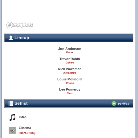
Lineup
Jon Anderson
Vocals
Trevor Rabin
Guitars
Rick Wakeman
Keyboards
Louis Molino III
Drums
Lee Pomeroy
Bass
Setlist
verified
Intro
Cinema
90125 (1983)