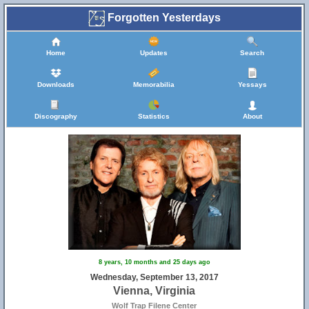
Forgotten Yesterdays
Home
Updates
Search
Downloads
Memorabilia
Yessays
Discography
Statistics
About
8 years, 10 months and 25 days ago
Wednesday, September 13, 2017
Vienna, Virginia
Wolf Trap Filene Center