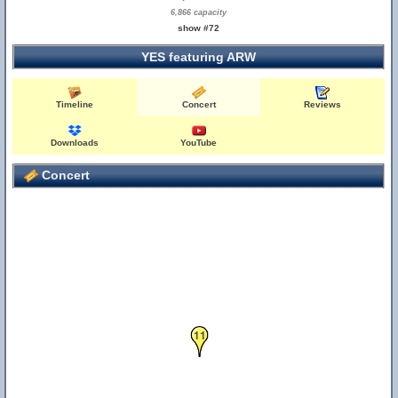
6,866 capacity
show #72
YES featuring ARW
Timeline
Concert
Reviews
Downloads
YouTube
Concert
11