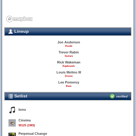
Lineup
Jon Anderson
Vocals
Trevor Rabin
Guitars
Rick Wakeman
Keyboards
Louis Molino III
Drums
Lee Pomeroy
Bass
Setlist
verified
Intro
Cinema
90125 (1983)
Perpetual Change