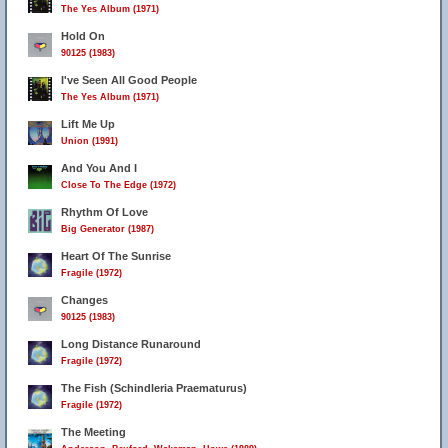
The Yes Album (1971)
Hold On
90125 (1983)
I've Seen All Good People
The Yes Album (1971)
Lift Me Up
Union (1991)
And You And I
Close To The Edge (1972)
Rhythm Of Love
Big Generator (1987)
Heart Of The Sunrise
Fragile (1972)
Changes
90125 (1983)
Long Distance Runaround
Fragile (1972)
The Fish (Schindleria Praematurus)
Fragile (1972)
The Meeting