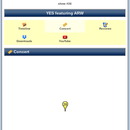
show #26
YES featuring ARW
Timeline
Concert
Reviews
Downloads
YouTube
Concert
26