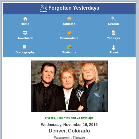
Forgotten Yesterdays
Home
Updates
Search
Downloads
Memorabilia
Yessays
Discography
Statistics
About
9 years, 8 months and 23 days ago
Wednesday, November 16, 2016
Denver, Colorado
Paramount Theatre