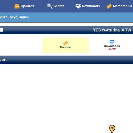
Updates
Search
Downloads
Memorabilia
2017 Tokyo, Japan
YES featuring ARW
Downloads
Concert
2 total
ert
1
2
3