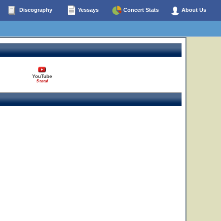
Discography
Yessays
Concert Stats
About Us
YouTube
5 total