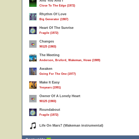
And You And I
Close To The Edge (1972)
Rhythm Of Love
Big Generator (1987)
Heart Of The Sunrise
Fragile (1972)
Changes
90125 (1983)
The Meeting
Anderson, Bruford, Wakeman, Howe (1989)
Awaken
Going For The One (1977)
Make It Easy
Yesyears (1991)
Owner Of A Lonely Heart
90125 (1983)
Roundabout
Fragile (1972)
Life On Mars? (Wakeman instrumental)