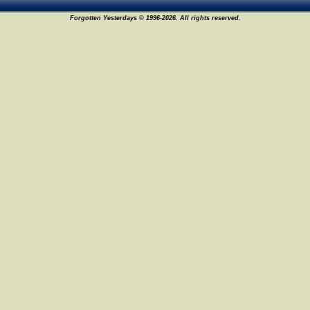
Forgotten Yesterdays © 1996-2026. All rights reserved.