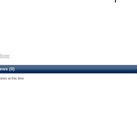
ews (0)
iews at this time