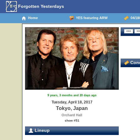
Forgotten Yesterdays
Home
YES featuring ARW
04/18/
Conc
9 years, 3 months and 20 days ago
Tuesday, April 18, 2017
Tokyo, Japan
Orchard Hall
show #51
Lineup