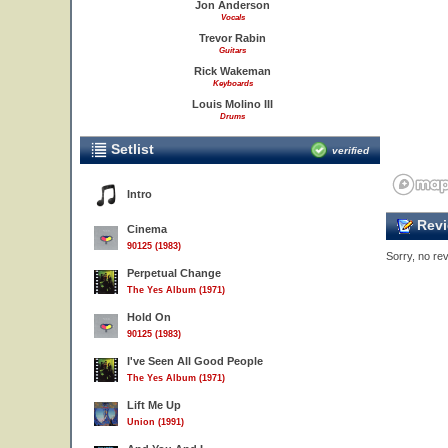
Jon Anderson
Vocals
Trevor Rabin
Guitars
Rick Wakeman
Keyboards
Louis Molino III
Drums
Setlist
verified
Intro
Revi
Cinema
90125 (1983)
Sorry, no rev
Perpetual Change
The Yes Album (1971)
Hold On
90125 (1983)
I've Seen All Good People
The Yes Album (1971)
Lift Me Up
Union (1991)