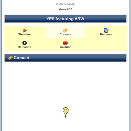
2,600 capacity
show #47
YES featuring ARW
Timeline
Concert
Reviews
Releases
YouTube
Concert
11