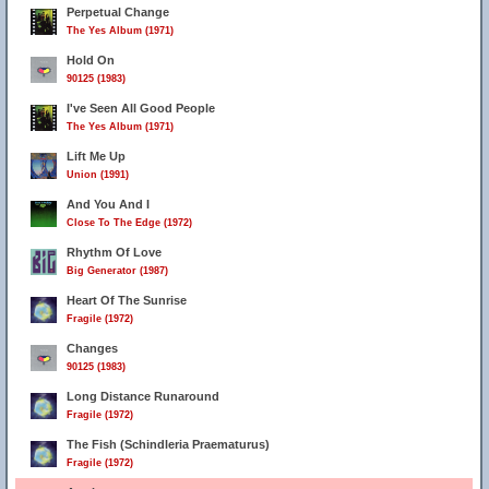
Perpetual Change
The Yes Album (1971)
Hold On
90125 (1983)
3
I've Seen All Good People
The Yes Album (1971)
Lift Me Up
Union (1991)
And You And I
Close To The Edge (1972)
Rhythm Of Love
Big Generator (1987)
Heart Of The Sunrise
Fragile (1972)
Changes
90125 (1983)
Long Distance Runaround
Fragile (1972)
The Fish (Schindleria Praematurus)
Fragile (1972)