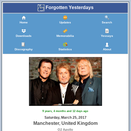
Forgotten Yesterdays
Home
Updates
Search
Downloads
Memorabilia
Yessays
Discography
Statistics
About
9 years, 4 months and 12 days ago
Saturday, March 25, 2017
Manchester, United Kingdom
O2 Apollo