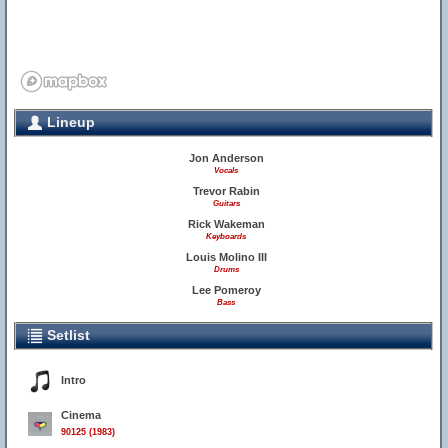
Lineup
Jon Anderson
Vocals
Trevor Rabin
Guitars
Rick Wakeman
Keyboards
Louis Molino III
Drums
Lee Pomeroy
Bass
Setlist
Intro
Cinema
90125 (1983)