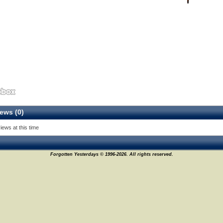
ews (0)
iews at this time
Forgotten Yesterdays © 1996-2026. All rights reserved.