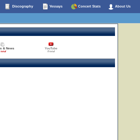
Discography
Yessays
Concert Stats
About Us
es & News
YouTube
 total
0 total