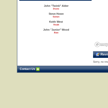
John "Twink" Alder
Drums
Steve Howe
Guitars
Keith West
Vocals
John "Junior" Wood
Bass
Revi
Sorry, no rev
Contact Us