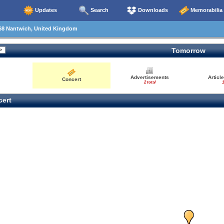
Updates
Search
Downloads
Memorabilia
68 Nantwich, United Kingdom
Tomorrow
Advertisements
Articl
Concert
2 total
1
ert