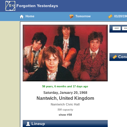
Forgotten Yesterdays
Home
Tomorrow
01/20/19
Conc
58 years, 6 months and 17 days ago
Saturday, January 20, 1968
Nantwich, United Kingdom
Nantwich Civic Hall
500 capacity
show #58
Lineup