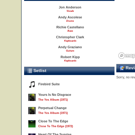
Jon Anderson
Vocals
Andy Ascolese
Drums
Richie Castellano
Bass
Christopher Clark
Keyboards
Andy Graziano
Guitars
4
Robert Kipp
Keyboards
Revi
Setlist
Sorry, no rev
Firebird Suite
Yours Is No Disgrace
The Yes Album (1971)
Perpetual Change
The Yes Album (1971)
Close To The Edge
Close To The Edge (1972)
Heart Of The Sunrise