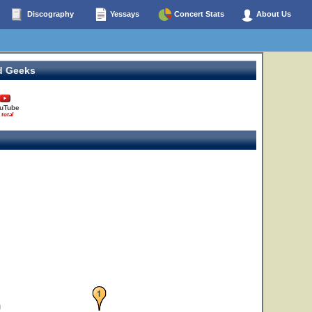
Discography
Yessays
Concert Stats
About Us
d Geeks
uTube
 total
1