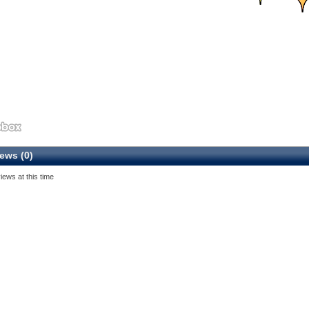
ews (0)
iews at this time
5
6