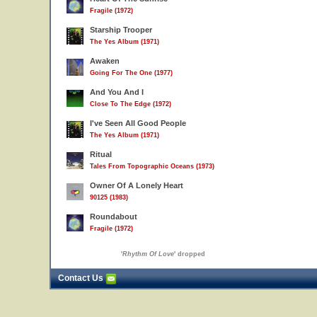
Fragile (1972)
Starship Trooper
The Yes Album (1971)
Awaken
Going For The One (1977)
And You And I
Close To The Edge (1972)
I've Seen All Good People
The Yes Album (1971)
Ritual
Tales From Topographic Oceans (1973)
Owner Of A Lonely Heart
90125 (1983)
Roundabout
Fragile (1972)
'
Rhythm Of Love
' dropped
Contact Us