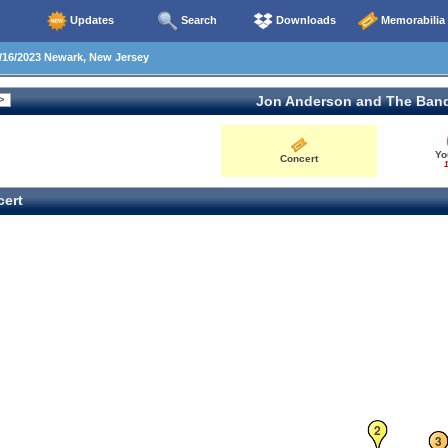
Updates
Search
Downloads
Memorabilia
16/2023 Newark, New Jersey
Jon Anderson and The Ban
Yo
Concert
1
ert
2
3