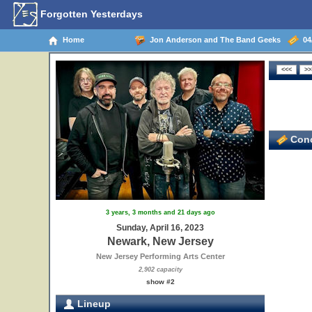
Forgotten Yesterdays
Home
Jon Anderson and The Band Geeks
04/
Conc
3 years, 3 months and 21 days ago
Sunday, April 16, 2023
Newark, New Jersey
New Jersey Performing Arts Center
2,902 capacity
show #2
Lineup