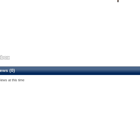
ews (0)
iews at this time