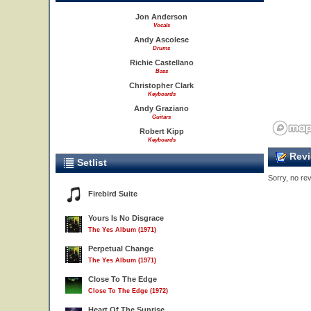
Jon Anderson
Vocals
Andy Ascolese
Drums
Richie Castellano
Bass
Christopher Clark
Keyboards
Andy Graziano
Guitars
Robert Kipp
Keyboards
Revi
Setlist
Sorry, no rev
8
Firebird Suite
Yours Is No Disgrace
The Yes Album (1971)
Perpetual Change
The Yes Album (1971)
Close To The Edge
Close To The Edge (1972)
Heart Of The Sunrise