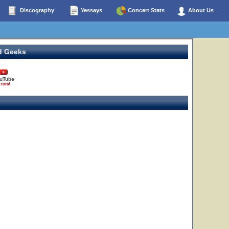
Discography
Yessays
Concert Stats
About Us
2
3
d Geeks
uTube
 total