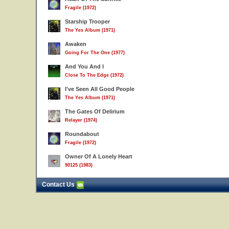
7
Fragile (1972)
Starship Trooper
The Yes Album (1971)
Awaken
Going For The One (1977)
And You And I
Close To The Edge (1972)
I've Seen All Good People
The Yes Album (1971)
The Gates Of Delirium
Relayer (1974)
Roundabout
Fragile (1972)
Owner Of A Lonely Heart
90125 (1983)
Contact Us