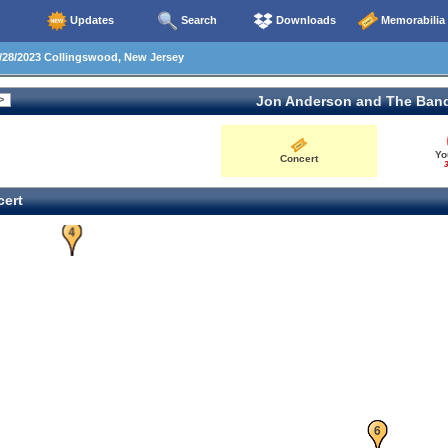
Updates
Search
Downloads
Memorabilia
28/2023 Collingswood, New Jersey
Jon Anderson and The Ban
Yo
Concert
3
ert
4
5
6