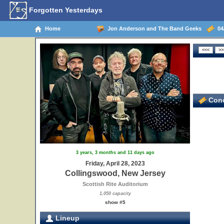
Forgotten Yesterdays
Home
Jon Anderson and The Band Geeks
04/
Conc
3 years, 3 months and 11 days ago
Friday, April 28, 2023
Collingswood, New Jersey
Scottish Rite Auditorium
1,050 capacity
show #5
Lineup