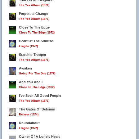
Yours Is No Disgrace
The Yes Album (1971)
Perpetual Change
The Yes Album (1971)
Close To The Edge
Close To The Edge (1972)
Heart Of The Sunrise
Fragile (1972)
Starship Trooper
The Yes Album (1971)
Awaken
Going For The One (1977)
And You And I
Close To The Edge (1972)
I've Seen All Good People
The Yes Album (1971)
The Gates Of Delirium
Relayer (1974)
Roundabout
Fragile (1972)
Owner Of A Lonely Heart