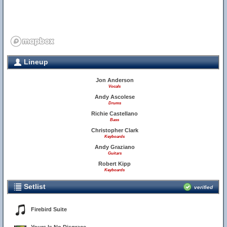
Lineup
Jon Anderson
Vocals
Andy Ascolese
Drums
Richie Castellano
Bass
Christopher Clark
Keyboards
Andy Graziano
Guitars
Robert Kipp
Keyboards
Setlist
verified
Firebird Suite