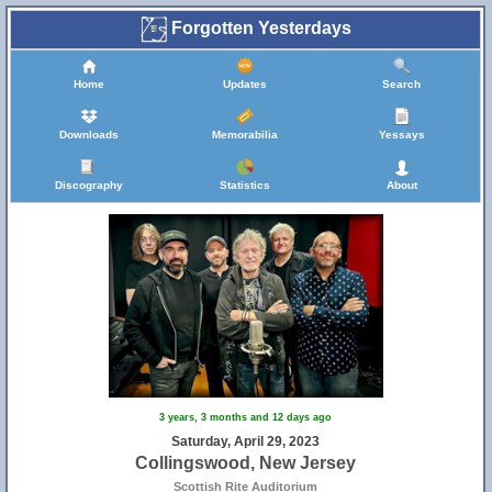
Forgotten Yesterdays
Home
Updates
Search
Downloads
Memorabilia
Yessays
Discography
Statistics
About
3 years, 3 months and 12 days ago
Saturday, April 29, 2023
Collingswood, New Jersey
Scottish Rite Auditorium