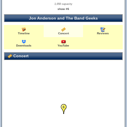
1,050 capacity
show #6
Jon Anderson and The Band Geeks
Timeline
Concert
Reviews
Downloads
YouTube
Concert
5
6