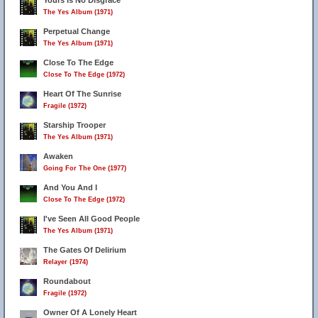
Yours Is No Disgrace
The Yes Album (1971)
Perpetual Change
The Yes Album (1971)
Close To The Edge
Close To The Edge (1972)
Heart Of The Sunrise
Fragile (1972)
Starship Trooper
The Yes Album (1971)
Awaken
Going For The One (1977)
And You And I
Close To The Edge (1972)
I've Seen All Good People
The Yes Album (1971)
The Gates Of Delirium
Relayer (1974)
Roundabout
Fragile (1972)
Owner Of A Lonely Heart