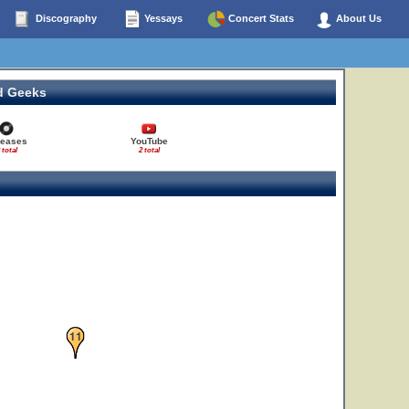
Discography
Yessays
Concert Stats
About Us
d Geeks
leases
YouTube
 total
2 total
11