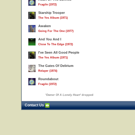
Fragile (1972)
Starship Trooper
The Yes Album (1971)
Awaken
Going For The One (1977)
And You And I
Close To The Edge (1972)
I've Seen All Good People
The Yes Album (1971)
The Gates Of Delirium
Relayer (1974)
Roundabout
Fragile (1972)
'
Owner Of A Lonely Heart
' dropped
Contact Us