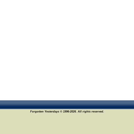
Forgotten Yesterdays © 1996-2026. All rights reserved.