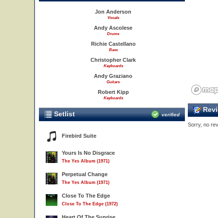
Jon Anderson
Vocals
Andy Ascolese
Drums
Richie Castellano
Bass
Christopher Clark
Keyboards
Andy Graziano
Guitars
Robert Kipp
Keyboards
Revi
Setlist
verified
Sorry, no rev
Firebird Suite
Yours Is No Disgrace
The Yes Album (1971)
Perpetual Change
The Yes Album (1971)
Close To The Edge
Close To The Edge (1972)
Heart Of The Sunrise