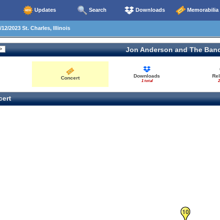
Updates
Search
Downloads
Memorabilia
12/2023 St. Charles, Illinois
Jon Anderson and The Ban
Downloads
Re
Concert
1 total
2
ert
10