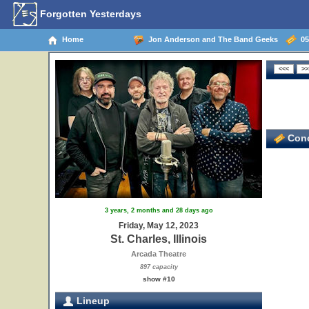
Forgotten Yesterdays
Home
Jon Anderson and The Band Geeks
05/
Conc
3 years, 2 months and 28 days ago
Friday, May 12, 2023
St. Charles, Illinois
Arcada Theatre
897 capacity
show #10
Lineup