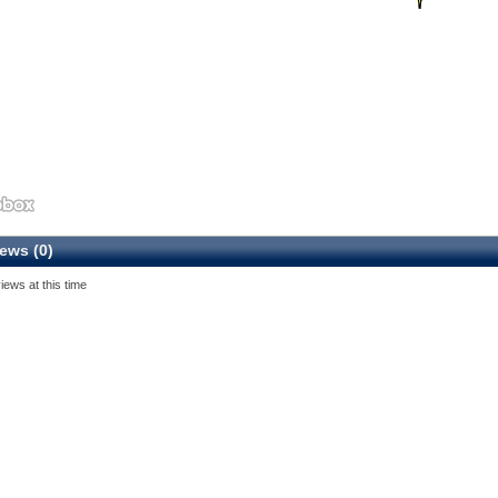
ews (0)
iews at this time