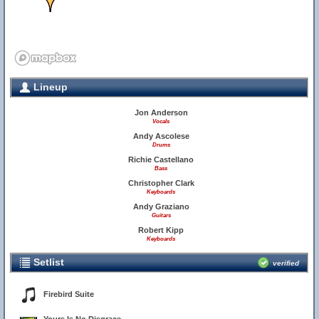
Lineup
Jon Anderson
Vocals
Andy Ascolese
Drums
Richie Castellano
Bass
Christopher Clark
Keyboards
Andy Graziano
Guitars
Robert Kipp
Keyboards
Setlist
verified
Firebird Suite