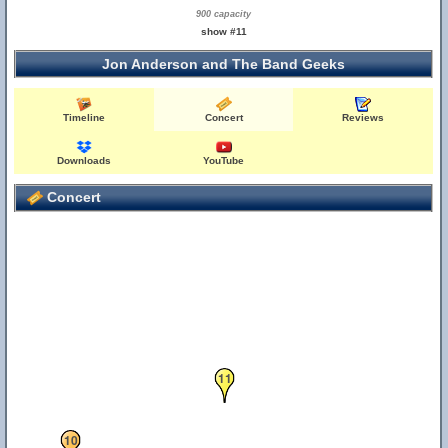
900 capacity
show #11
Jon Anderson and The Band Geeks
Timeline
Concert
Reviews
Downloads
YouTube
Concert
11
10