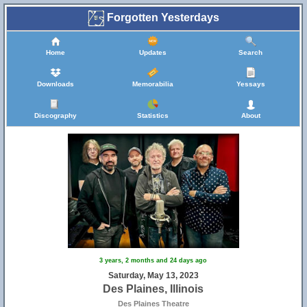
Forgotten Yesterdays
Home
Updates
Search
Downloads
Memorabilia
Yessays
Discography
Statistics
About
3 years, 2 months and 24 days ago
Saturday, May 13, 2023
Des Plaines, Illinois
Des Plaines Theatre