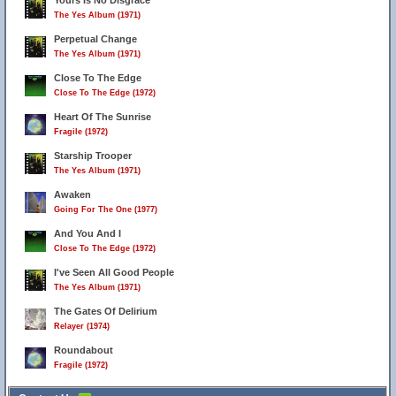
Yours Is No Disgrace
The Yes Album (1971)
Perpetual Change
The Yes Album (1971)
Close To The Edge
Close To The Edge (1972)
Heart Of The Sunrise
Fragile (1972)
Starship Trooper
The Yes Album (1971)
Awaken
Going For The One (1977)
And You And I
Close To The Edge (1972)
I've Seen All Good People
The Yes Album (1971)
The Gates Of Delirium
Relayer (1974)
Roundabout
Fragile (1972)